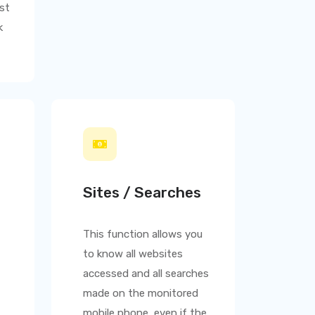
st
k
Sites / Searches
This function allows you
to know all websites
accessed and all searches
made on the monitored
mobile phone, even if the