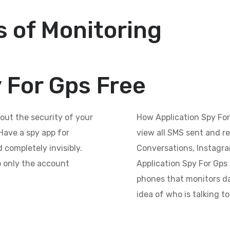
 of Monitoring
 For Gps Free
out the security of your
How Application Spy For
Have a spy app for
view all SMS sent and r
 completely invisibly.
Conversations, Instagr
so only the account
Application Spy For Gps F
phones that monitors da
idea of who is talking t