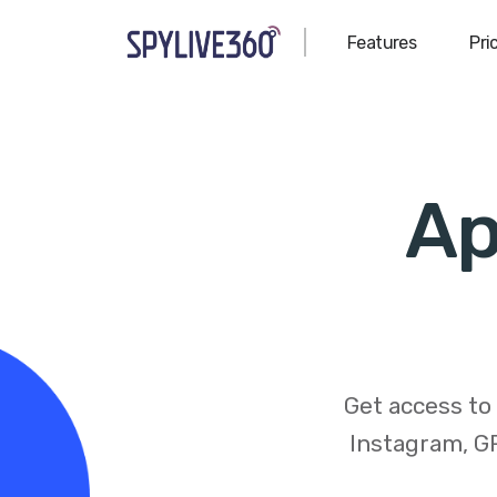
Features
Pri
Ap
Get access to
Instagram, GP