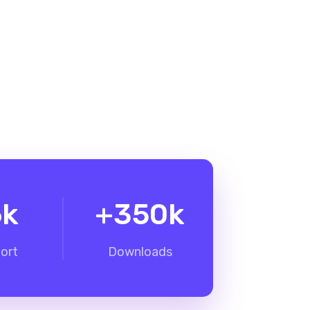
6
k
+
350
k
ort
Downloads