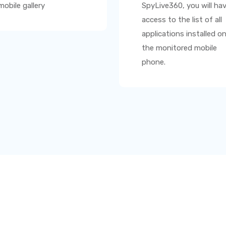
mobile gallery
SpyLive360
, you will ha
access to the list of all
applications installed o
the monitored mobile
phone.