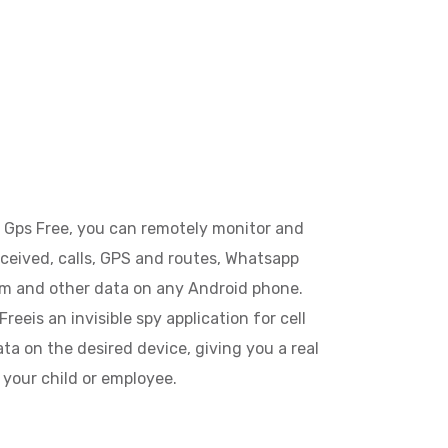
 Gps Free, you can remotely monitor and
eceived, calls, GPS and routes, Whatsapp
am and other data on any Android phone.
reeis an invisible spy application for cell
ta on the desired device, giving you a real
o your child or employee.