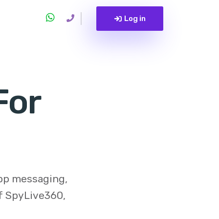
Log in
For
app messaging,
of
SpyLive360
,