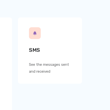
SMS
See the messages sent
and received