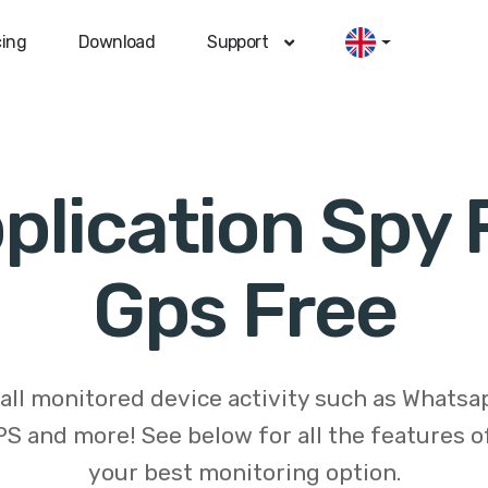
cing
Download
Support
plication Spy 
Gps Free
 all monitored device activity such as Whats
S and more! See below for all the features 
your best monitoring option.