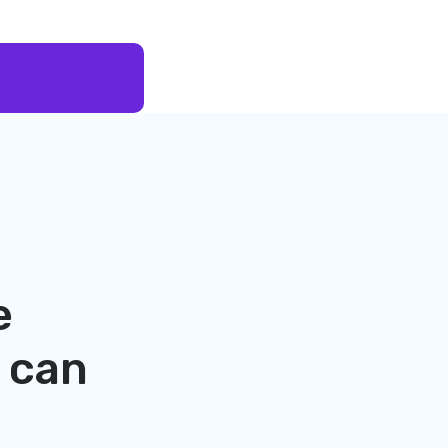
e
can