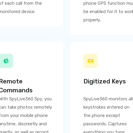
of each call from the
phone GPS function mu
monitored device.
be enabled for it to wor
properly.
Remote
Digitized Keys
Commands
With
SpyLive360
Spy, you
SpyLive360
monitors all
can take photos remotely
keystrokes entered on
from your mobile phone
the phone except
anytime, discreetly and
passwords. Captures
quietly, as well as record
everything you type,