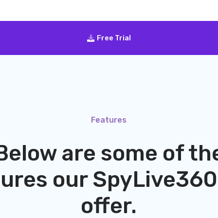
Free Trial
Features
Below are some of th
tures our
SpyLive360
offer.