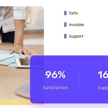
Safe
Invisible
Support
96
%
1
Satisfaction
Supp