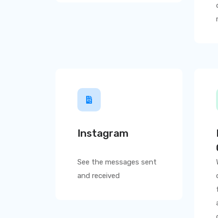
Instagram
See the messages sent
and received