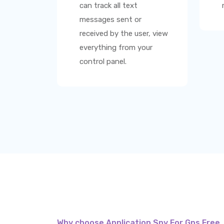
can track all text
messages sent or
received by the user, view
everything from your
control panel.
Why choose Application Spy For Gps Free