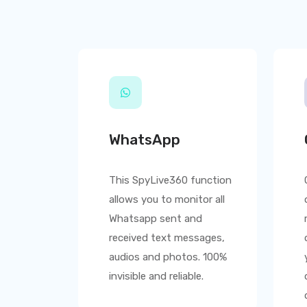
WhatsApp
This
SpyLive360
function
allows you to monitor all
Whatsapp sent and
received text messages,
audios and photos. 100%
invisible and reliable.