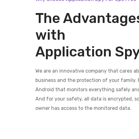
The Advantages
with
Application Spy
We are an innovative company that cares ab
business and the protection of your family. 
Android that monitors everything safely and
And for your safety, all data is encrypted, 
owner has access to the monitored data.