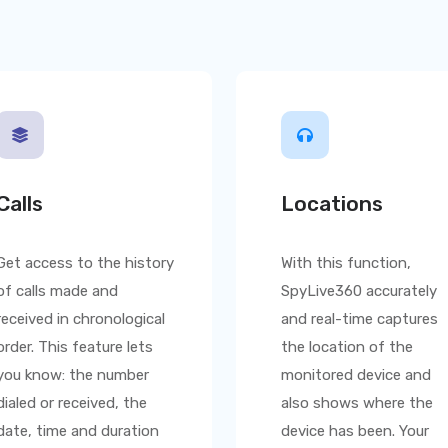
Calls
Locations
Get access to the history
With this function,
of calls made and
SpyLive360
accurately
received in chronological
and real-time captures
order. This feature lets
the location of the
you know: the number
monitored device and
dialed or received, the
also shows where the
date, time and duration
device has been. Your