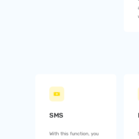
SMS
With this function, you