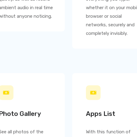
ambient audio in real time
whether it on your mobi
without anyone noticing.
browser or social
networks, securely and
completely invisibly.
Photo Gallery
Apps List
See all photos of the
With this function of