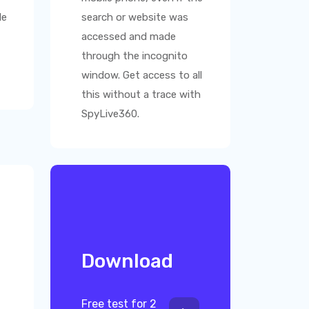
le
search or website was
accessed and made
through the incognito
window. Get access to all
this without a trace with
SpyLive360
.
Download
Free test for 2