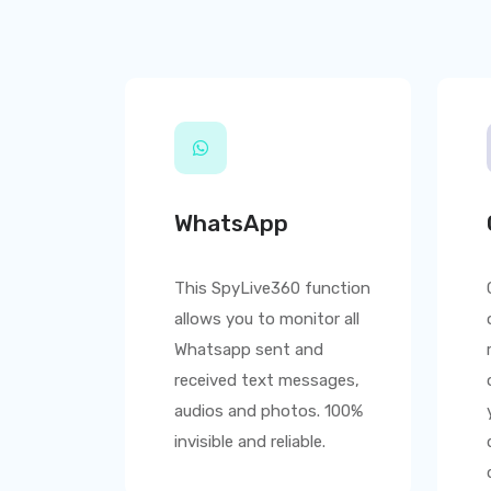
WhatsApp
This
SpyLive360
function
allows you to monitor all
Whatsapp sent and
received text messages,
audios and photos. 100%
invisible and reliable.