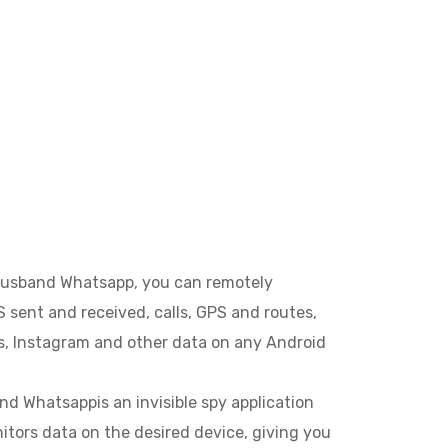
usband Whatsapp, you can remotely
 sent and received, calls, GPS and routes,
, Instagram and other data on any Android
 Whatsappis an invisible spy application
itors data on the desired device, giving you