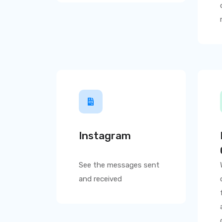
Instagram
See the messages sent
and received