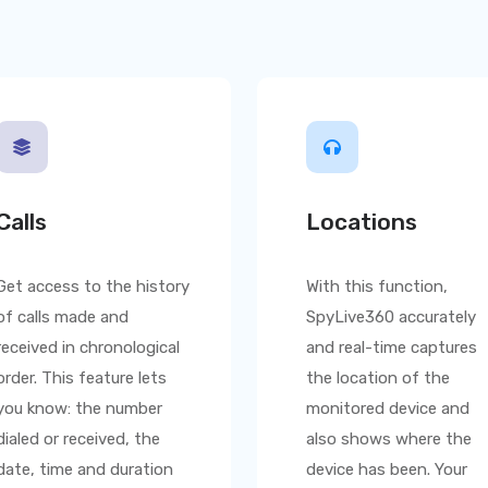
Calls
Locations
Get access to the history
With this function,
of calls made and
SpyLive360
accurately
received in chronological
and real-time captures
order. This feature lets
the location of the
you know: the number
monitored device and
dialed or received, the
also shows where the
date, time and duration
device has been. Your