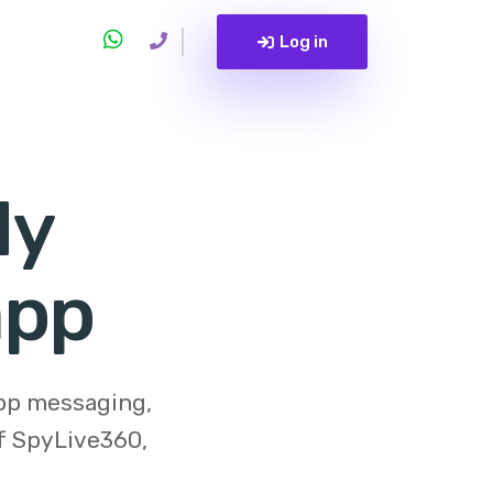
Log in
My
app
app messaging,
of
SpyLive360
,