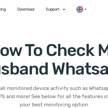
cing
Download
Support
ow To Check 
sband Whats
 all monitored device activity such as Whats
S and more! See below for all the features 
your best monitoring option.