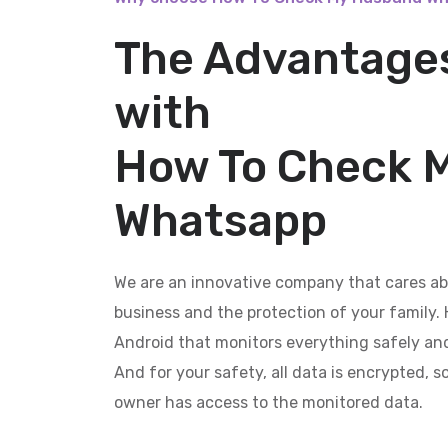
The Advantages
with
How To Check 
Whatsapp
We are an innovative company that cares ab
business and the protection of your family. 
Android that monitors everything safely and
And for your safety, all data is encrypted, 
owner has access to the monitored data.