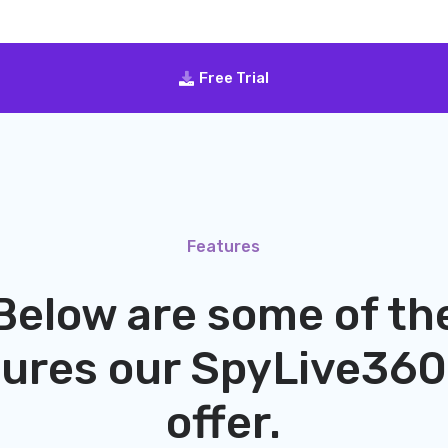
Free Trial
Features
Below are some of th
tures our
SpyLive360
offer.