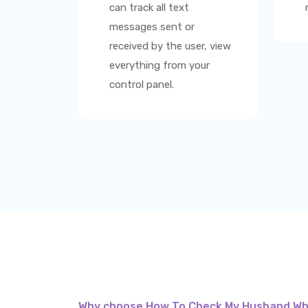
can track all text
messages sent or
received by the user, view
everything from your
control panel.
Why choose How To Check My Husband W