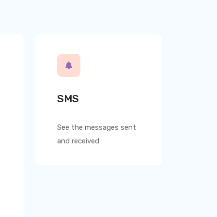
SMS
See the messages sent
and received