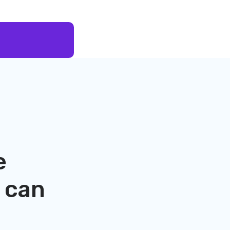
e
can