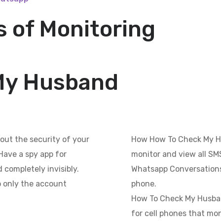
 of Monitoring
My Husband
out the security of your
How How To Check My H
Have a spy app for
monitor and view all SMS
 completely invisibly.
Whatsapp Conversations
so only the account
phone.
How To Check My Husband
for cell phones that mon