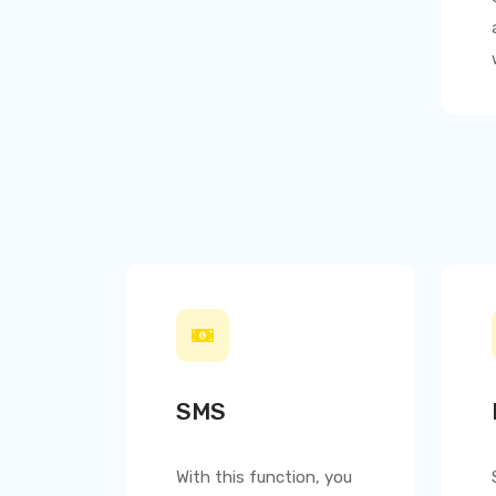
SMS
With this function, you