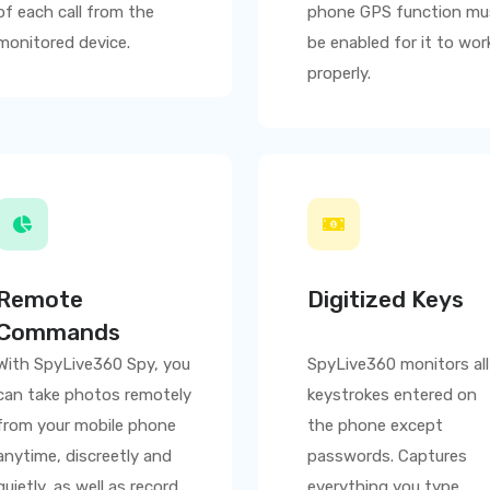
of each call from the
phone GPS function mu
monitored device.
be enabled for it to wor
properly.
Remote
Digitized Keys
Commands
With
SpyLive360
Spy, you
SpyLive360
monitors all
can take photos remotely
keystrokes entered on
from your mobile phone
the phone except
anytime, discreetly and
passwords. Captures
quietly, as well as record
everything you type,