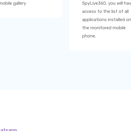
mobile gallery
SpyLive360
, you will ha
access to the list of all
applications installed o
the monitored mobile
phone.
hatsapp