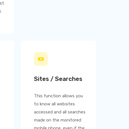
st
k
Sites / Searches
This function allows you
to know all websites
accessed and all searches
made on the monitored
mobile phone, even if the