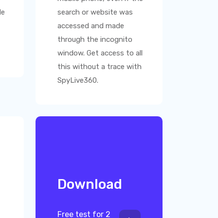
le
search or website was
accessed and made
through the incognito
window. Get access to all
this without a trace with
SpyLive360
.
Download
Free test for 2