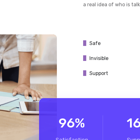
a real idea of who is tal
Safe
Invisible
Support
96
%
1