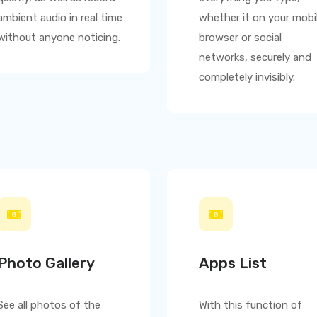
ambient audio in real time
whether it on your mobi
without anyone noticing.
browser or social
networks, securely and
completely invisibly.
Photo Gallery
Apps List
See all photos of the
With this function of