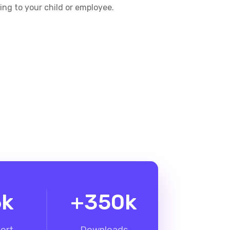
king to your child or employee.
6
k
+
350
k