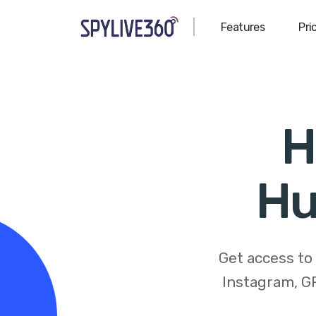
Features
Pri
H
Hu
Get access to
Instagram, GP