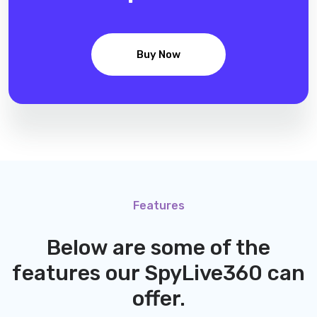
Buy Now
Features
Below are some of the
features our
SpyLive360
can
offer.