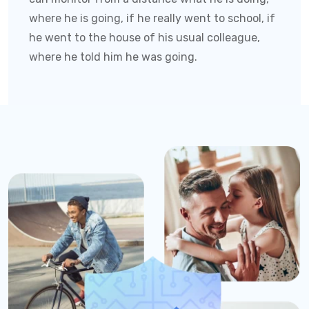
where he is going, if he really went to school, if
he went to the house of his usual colleague,
where he told him he was going.