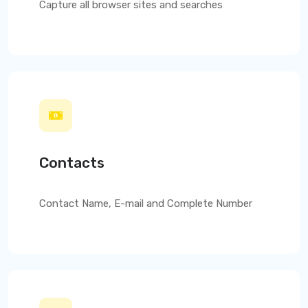
Capture all browser sites and searches
Contacts
Contact Name, E-mail and Complete Number