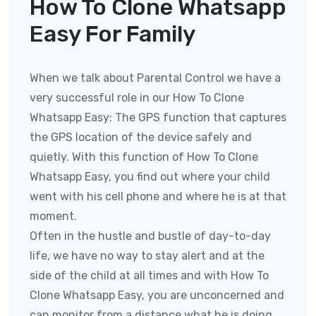
How To Clone Whatsapp
Easy For Family
When we talk about Parental Control we have a
very successful role in our How To Clone
Whatsapp Easy:
The GPS function that captures
the GPS location of the device safely and
quietly. With this function of
How To Clone
Whatsapp Easy
, you find out where your child
went with his cell phone and where he is at that
moment.
Often in the hustle and bustle of day-to-day
life, we have no way to stay alert and at the
side of the child at all times and with
How To
Clone Whatsapp Easy
, you are unconcerned and
can monitor from a distance what he is doing,