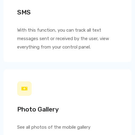
SMS
With this function, you can track all text
messages sent or received by the user, view
everything from your control panel.
Photo Gallery
See all photos of the mobile gallery