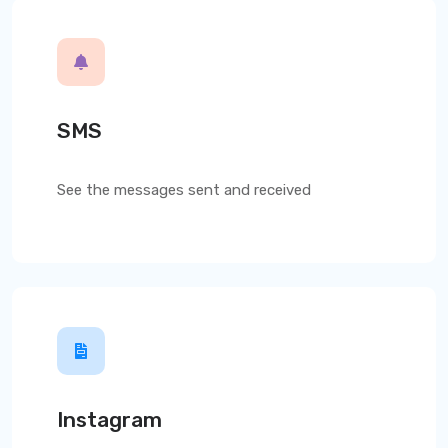
SMS
See the messages sent and received
Instagram