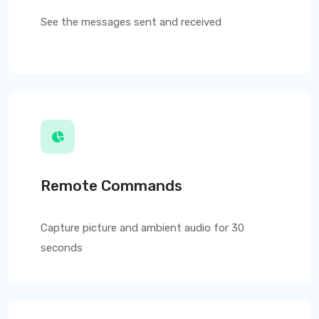
See the messages sent and received
Remote Commands
Capture picture and ambient audio for 30
seconds