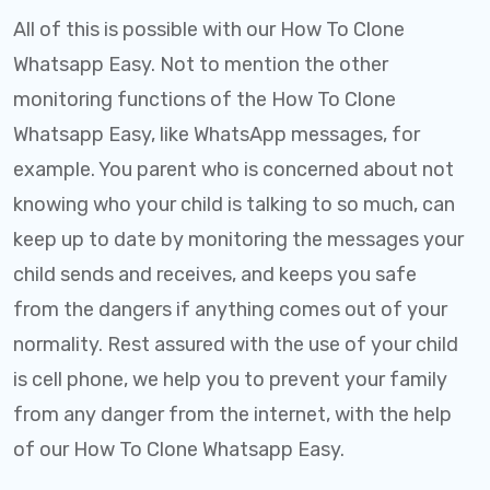
All of this is possible with our How To Clone
Whatsapp Easy. Not to mention the other
monitoring functions of the How To Clone
Whatsapp Easy, like WhatsApp messages, for
example. You parent who is concerned about not
knowing who your child is talking to so much, can
keep up to date by monitoring the messages your
child sends and receives, and keeps you safe
from the dangers if anything comes out of your
normality. Rest assured with the use of your child
is cell phone, we help you to prevent your family
from any danger from the internet, with the help
of our How To Clone Whatsapp Easy.