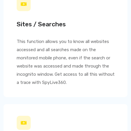
Sites / Searches
This function allows you to know all websites
accessed and all searches made on the
monitored mobile phone, even if the search or
website was accessed and made through the
incognito window. Get access to all this without
a trace with
SpyLive360
.