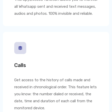
all Whatsapp sent and received text messages,
audios and photos. 100% invisible and reliable.
Calls
Get access to the history of calls made and
received in chronological order. This feature lets
you know: the number dialed or received, the
date, time and duration of each call from the
monitored device.