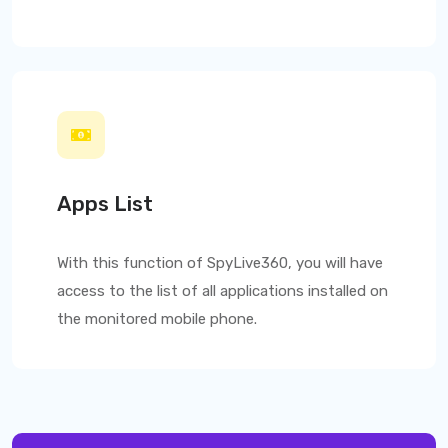
Apps List
With this function of
SpyLive360
, you will have
access to the list of all applications installed on
the monitored mobile phone.