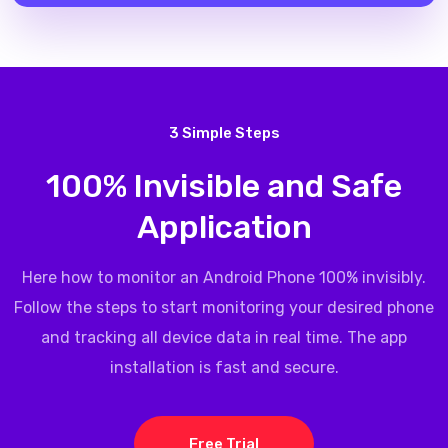
3 Simple Steps
100% Invisible and Safe
Application
Here how to monitor an Android Phone 100% invisibly.
Follow the steps to start monitoring your desired phone
and tracking all device data in real time. The app
installation is fast and secure.
Free Trial