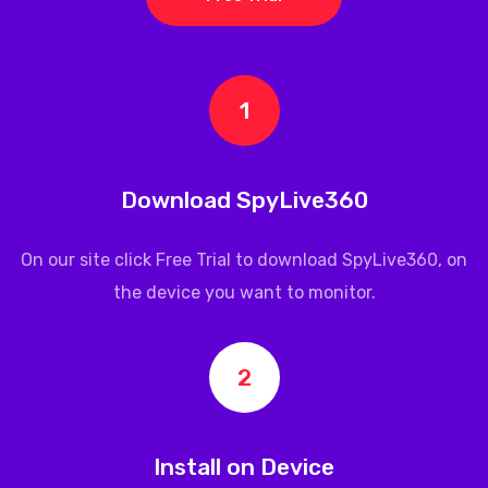
1
Download SpyLive360
On our site click Free Trial to download
SpyLive360
, on
the device you want to monitor.
2
Install on Device