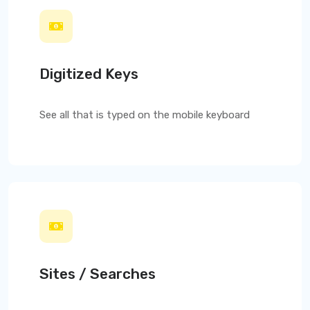
Digitized Keys
See all that is typed on the mobile keyboard
Sites / Searches