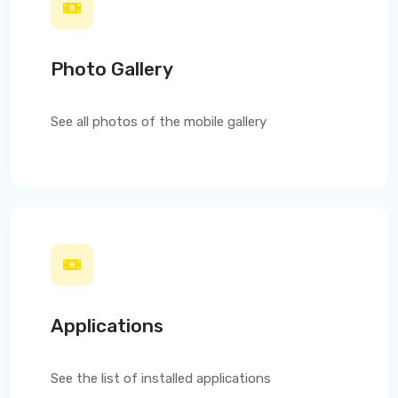
Photo Gallery
See all photos of the mobile gallery
Applications
See the list of installed applications