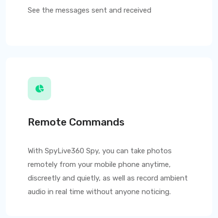
See the messages sent and received
Remote Commands
With
SpyLive360
Spy, you can take photos
remotely from your mobile phone anytime,
discreetly and quietly, as well as record ambient
audio in real time without anyone noticing.