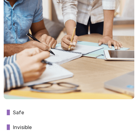
Safe
Invisible