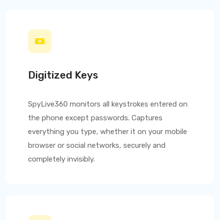
Digitized Keys
SpyLive360
monitors all keystrokes entered on
the phone except passwords. Captures
everything you type, whether it on your mobile
browser or social networks, securely and
completely invisibly.