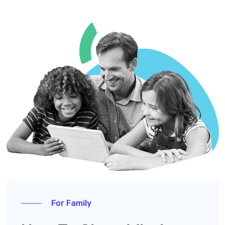
For Family