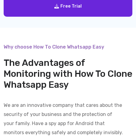
Free Trial
Why choose How To Clone Whatsapp Easy
The Advantages of
Monitoring with
How To Clone
Whatsapp Easy
We are an innovative company that cares about the
security of your business and the protection of
your family. Have a spy app for Android that
monitors everything safely and completely invisibly.