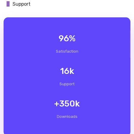
Support
96
%
Satisfaction
16
k
Support
+
350
k
Downloads