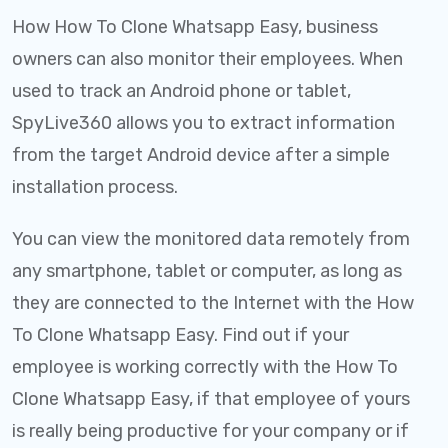
How How To Clone Whatsapp Easy, business
owners can also monitor their employees. When
used to track an Android phone or tablet,
SpyLive360 allows you to extract information
from the target Android device after a simple
installation process.
You can view the monitored data remotely from
any smartphone, tablet or computer, as long as
they are connected to the Internet with the How
To Clone Whatsapp Easy. Find out if your
employee is working correctly with the How To
Clone Whatsapp Easy, if that employee of yours
is really being productive for your company or if