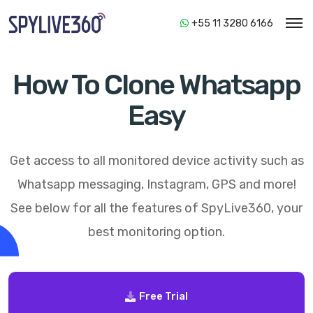
+55 11 3280 6166
How To Clone Whatsapp
Easy
Get access to all monitored device activity such as
Whatsapp messaging, Instagram, GPS and more!
See below for all the features of
SpyLive360
, your
best monitoring option.
Free Trial