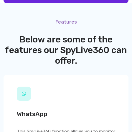
Features
Below are some of the
features our
SpyLive360
can
offer.
WhatsApp
This
SpyLive360
function allows you to monitor