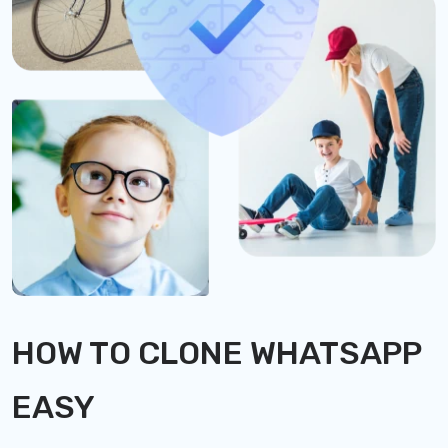
HOW TO CLONE WHATSAPP
EASY