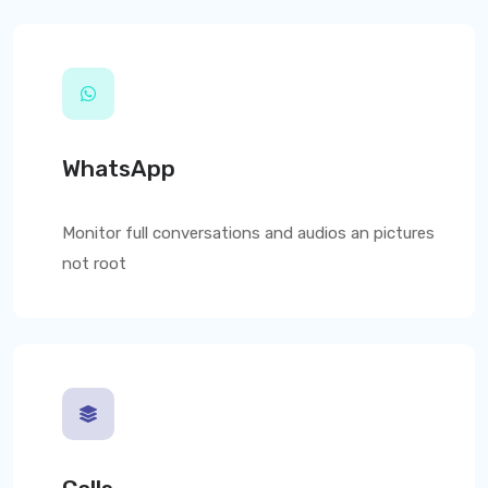
WhatsApp
Monitor full conversations and audios an pictures
not root