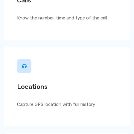
Calls
Know the number, time and type of the call
Locations
Capture GPS location with full history