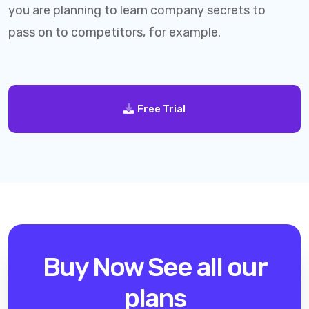
you are planning to learn company secrets to
pass on to competitors, for example.
Free Trial
Buy Now
See all our
plans