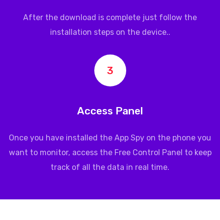
After the download is complete just follow the
installation steps on the device..
3
Access Panel
Once you have installed the App Spy on the phone you
want to monitor, access the Free Control Panel to keep
track of all the data in real time.