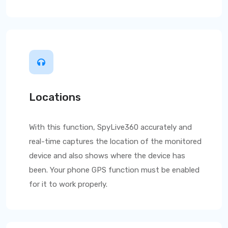
Locations
With this function,
SpyLive360
accurately and
real-time captures the location of the monitored
device and also shows where the device has
been. Your phone GPS function must be enabled
for it to work properly.