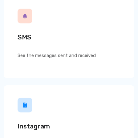
SMS
See the messages sent and received
Instagram