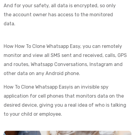
And for your safety, all data is encrypted, so only
the account owner has access to the monitored
data.
How How To Clone Whatsapp Easy, you can remotely
monitor and view all SMS sent and received, calls, GPS
and routes, Whatsapp Conversations, Instagram and
other data on any Android phone.
How To Clone Whatsapp Easyis an invisible spy
application for cell phones that monitors data on the
desired device, giving you a real idea of who is talking
to your child or employee.