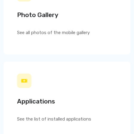
Photo Gallery
See all photos of the mobile gallery
Applications
See the list of installed applications