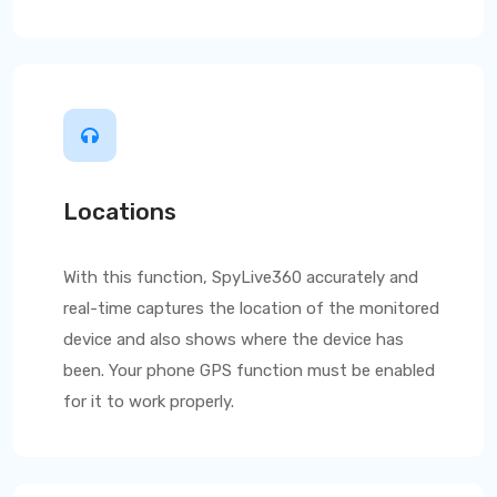
Locations
With this function,
SpyLive360
accurately and
real-time captures the location of the monitored
device and also shows where the device has
been. Your phone GPS function must be enabled
for it to work properly.