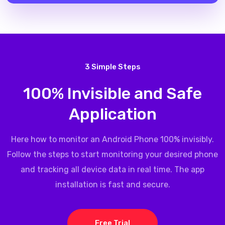
3 Simple Steps
100% Invisible and Safe
Application
Here how to monitor an Android Phone 100% invisibly.
Follow the steps to start monitoring your desired phone
and tracking all device data in real time. The app
installation is fast and secure.
Free Trial