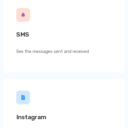
SMS
See the messages sent and received
Instagram