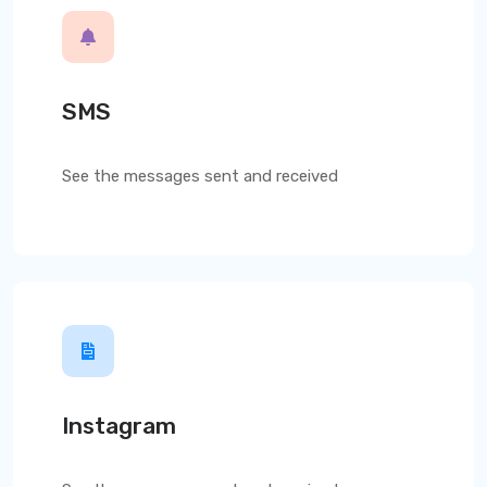
SMS
See the messages sent and received
Instagram