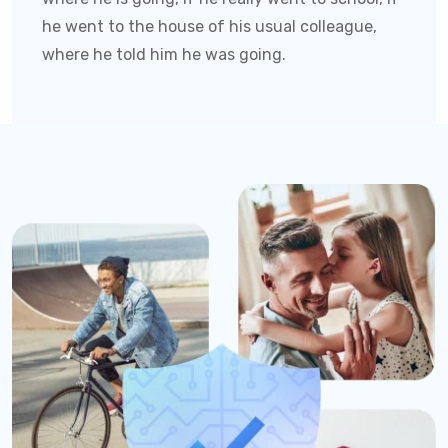
he went to the house of his usual colleague,
where he told him he was going.