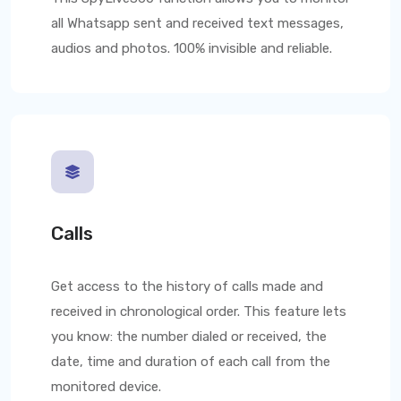
all Whatsapp sent and received text messages,
audios and photos. 100% invisible and reliable.
Calls
Get access to the history of calls made and
received in chronological order. This feature lets
you know: the number dialed or received, the
date, time and duration of each call from the
monitored device.