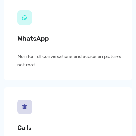
WhatsApp
Monitor full conversations and audios an pictures
not root
Calls