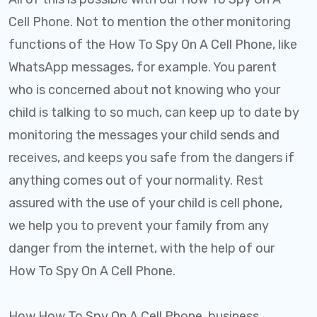
Cell Phone. Not to mention the other monitoring
functions of the How To Spy On A Cell Phone, like
WhatsApp messages, for example. You parent
who is concerned about not knowing who your
child is talking to so much, can keep up to date by
monitoring the messages your child sends and
receives, and keeps you safe from the dangers if
anything comes out of your normality. Rest
assured with the use of your child is cell phone,
we help you to prevent your family from any
danger from the internet, with the help of our
How To Spy On A Cell Phone.
How How To Spy On A Cell Phone, business