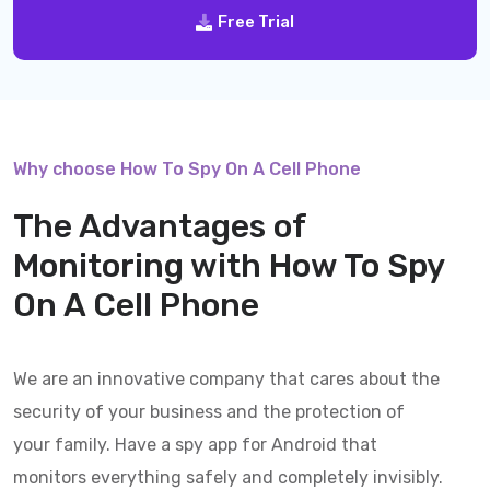
Free Trial
Why choose How To Spy On A Cell Phone
The Advantages of
Monitoring with
How To Spy
On A Cell Phone
We are an innovative company that cares about the
security of your business and the protection of
your family. Have a spy app for Android that
monitors everything safely and completely invisibly.