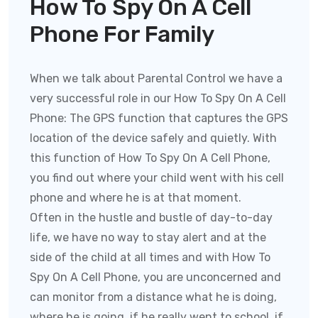
How To Spy On A Cell
Phone For Family
When we talk about Parental Control we have a
very successful role in our How To Spy On A Cell
Phone:
The GPS function that captures the GPS
location of the device safely and quietly. With
this function of
How To Spy On A Cell Phone
,
you find out where your child went with his cell
phone and where he is at that moment.
Often in the hustle and bustle of day-to-day
life, we have no way to stay alert and at the
side of the child at all times and with
How To
Spy On A Cell Phone
, you are unconcerned and
can monitor from a distance what he is doing,
where he is going, if he really went to school, if