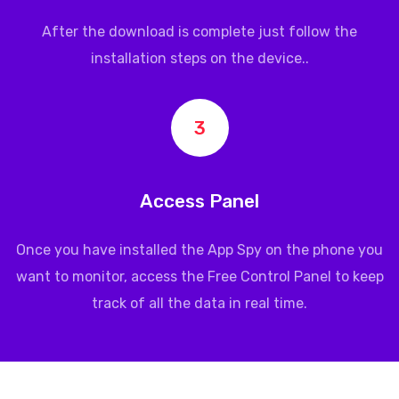
After the download is complete just follow the
installation steps on the device..
3
Access Panel
Once you have installed the App Spy on the phone you
want to monitor, access the Free Control Panel to keep
track of all the data in real time.