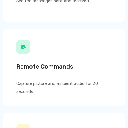
See the messages sent and received
Remote Commands
Capture picture and ambient audio for 30
seconds