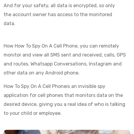
And for your safety, all data is encrypted, so only
the account owner has access to the monitored
data.
How How To Spy On A Cell Phone, you can remotely
monitor and view all SMS sent and received, calls, GPS
and routes, Whatsapp Conversations, Instagram and
other data on any Android phone.
How To Spy On A Cell Phoneis an invisible spy
application for cell phones that monitors data on the
desired device, giving you a real idea of who is talking
to your child or employee.