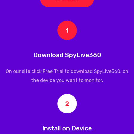
1
Download SpyLive360
On our site click Free Trial to download
SpyLive360
, on
the device you want to monitor.
2
Install on Device