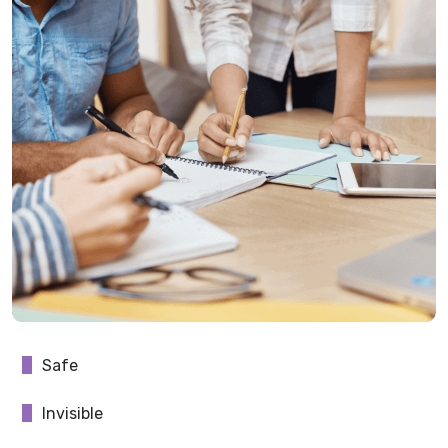
Safe
Invisible