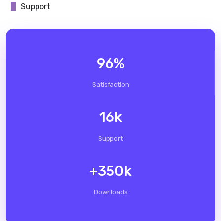
Support
96
%
Satisfaction
16
k
Support
+
350
k
Downloads