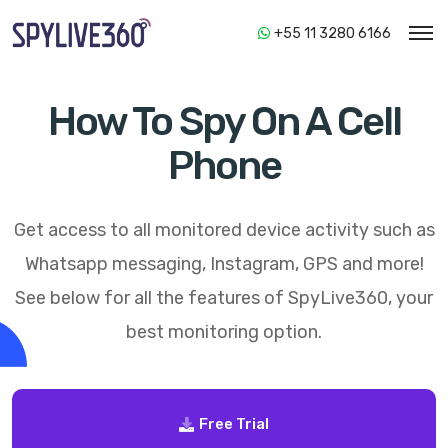
+55 11 3280 6166
How To Spy On A Cell
Phone
Get access to all monitored device activity such as
Whatsapp messaging, Instagram, GPS and more!
See below for all the features of
SpyLive360
, your
best monitoring option.
Free Trial