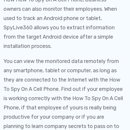
owners can also monitor their employees. When
used to track an Android phone or tablet,
SpyLive360 allows you to extract information
from the target Android device after a simple
installation process.
You can view the monitored data remotely from
any smartphone, tablet or computer, as long as
they are connected to the Internet with the How
To Spy On A Cell Phone. Find out if your employee
is working correctly with the How To Spy On A Cell
Phone, if that employee of yours is really being
productive for your company or if you are
planning to learn company secrets to pass on to