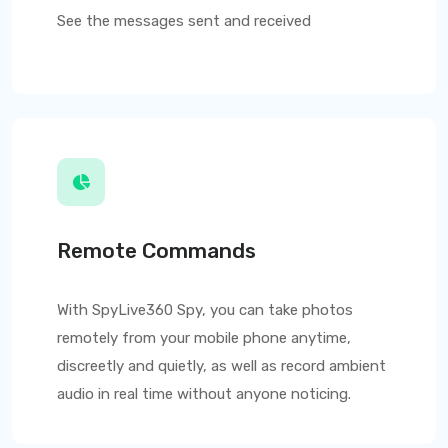
See the messages sent and received
Remote Commands
With
SpyLive360
Spy, you can take photos
remotely from your mobile phone anytime,
discreetly and quietly, as well as record ambient
audio in real time without anyone noticing.