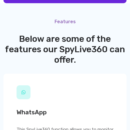
Features
Below are some of the
features our
SpyLive360
can
offer.
WhatsApp
This
SpyLive360
function allows you to monitor