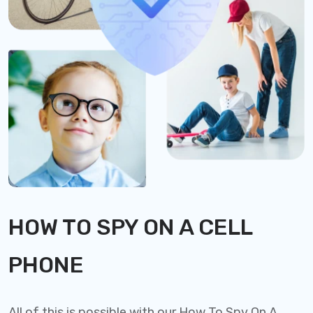
HOW TO SPY ON A CELL
PHONE
All of this is possible with our How To Spy On A