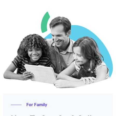
For Family