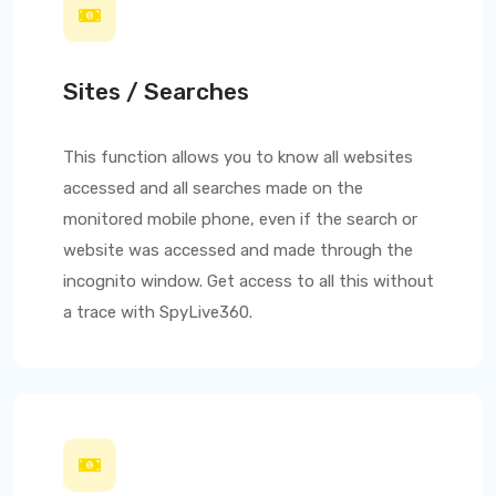
Sites / Searches
This function allows you to know all websites
accessed and all searches made on the
monitored mobile phone, even if the search or
website was accessed and made through the
incognito window. Get access to all this without
a trace with
SpyLive360
.