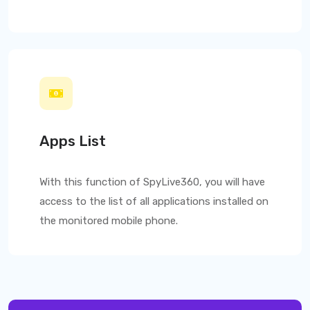
Apps List
With this function of
SpyLive360
, you will have
access to the list of all applications installed on
the monitored mobile phone.