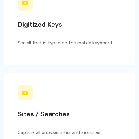
Digitized Keys
See all that is typed on the mobile keyboard
Sites / Searches
Capture all browser sites and searches