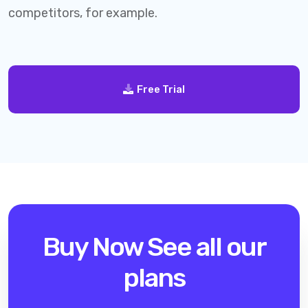
competitors, for example.
Free Trial
Buy Now
See all our
plans