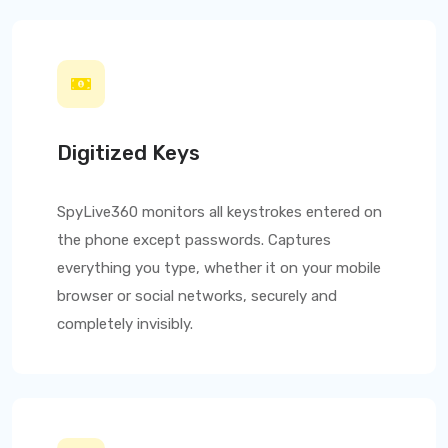
Digitized Keys
SpyLive360
monitors all keystrokes entered on
the phone except passwords. Captures
everything you type, whether it on your mobile
browser or social networks, securely and
completely invisibly.