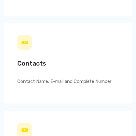
Contacts
Contact Name, E-mail and Complete Number