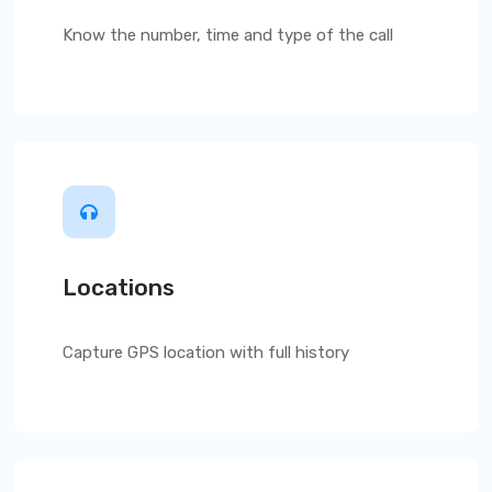
Know the number, time and type of the call
Locations
Capture GPS location with full history