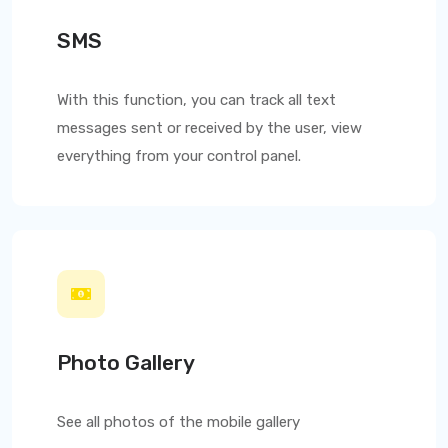
SMS
With this function, you can track all text
messages sent or received by the user, view
everything from your control panel.
Photo Gallery
See all photos of the mobile gallery