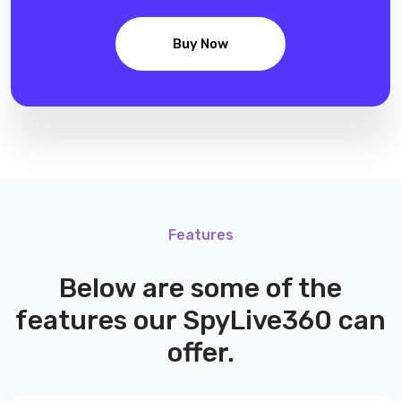
Buy Now
Features
Below are some of the
features our
SpyLive360
can
offer.