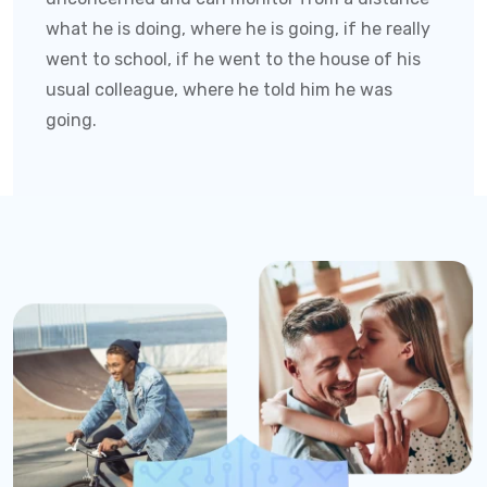
what he is doing, where he is going, if he really
went to school, if he went to the house of his
usual colleague, where he told him he was
going.