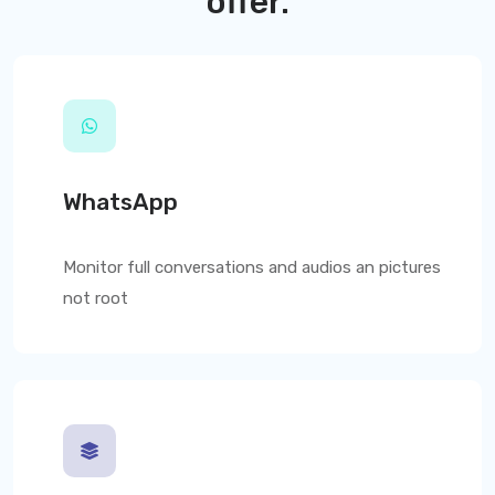
offer.
WhatsApp
Monitor full conversations and audios an pictures
not root