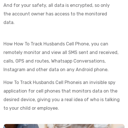
And for your safety, all data is encrypted, so only
the account owner has access to the monitored
data.
How How To Track Husbands Cell Phone, you can
remotely monitor and view all SMS sent and received,
calls, GPS and routes, Whatsapp Conversations,
Instagram and other data on any Android phone.
How To Track Husbands Cell Phoneis an invisible spy
application for cell phones that monitors data on the
desired device, giving you a real idea of who is talking
to your child or employee.