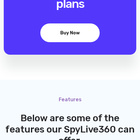
plans
Buy Now
Features
Below are some of the
features our
SpyLive360
can