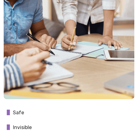
Safe
Invisible