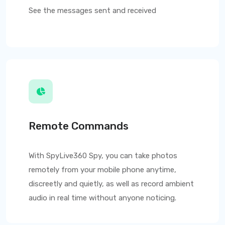
See the messages sent and received
Remote Commands
With
SpyLive360
Spy, you can take photos
remotely from your mobile phone anytime,
discreetly and quietly, as well as record ambient
audio in real time without anyone noticing.