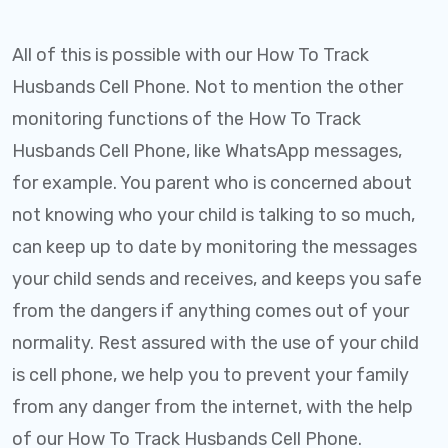
All of this is possible with our How To Track
Husbands Cell Phone. Not to mention the other
monitoring functions of the How To Track
Husbands Cell Phone, like WhatsApp messages,
for example. You parent who is concerned about
not knowing who your child is talking to so much,
can keep up to date by monitoring the messages
your child sends and receives, and keeps you safe
from the dangers if anything comes out of your
normality. Rest assured with the use of your child
is cell phone, we help you to prevent your family
from any danger from the internet, with the help
of our How To Track Husbands Cell Phone.