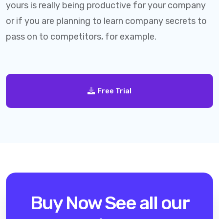
yours is really being productive for your company
or if you are planning to learn company secrets to
pass on to competitors, for example.
Free Trial
Buy Now
See all our