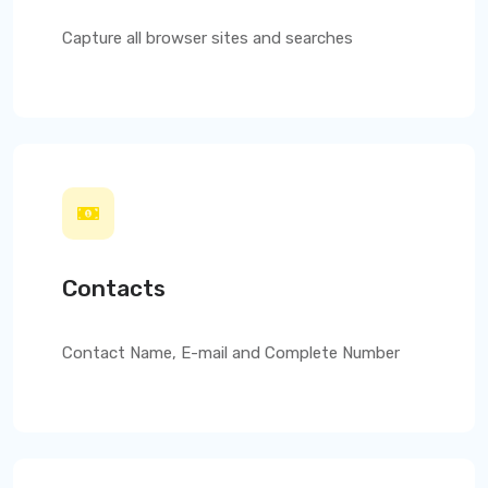
Capture all browser sites and searches
Contacts
Contact Name, E-mail and Complete Number