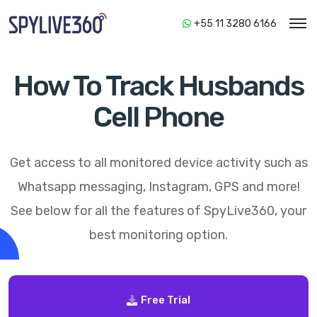
+55 11 3280 6166
How To Track Husbands
Cell Phone
Get access to all monitored device activity such as
Whatsapp messaging, Instagram, GPS and more!
See below for all the features of
SpyLive360
, your
best monitoring option.
Free Trial