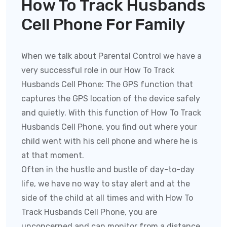
How To Track Husbands
Cell Phone For Family
When we talk about Parental Control we have a
very successful role in our How To Track
Husbands Cell Phone:
The GPS function that
captures the GPS location of the device safely
and quietly. With this function of
How To Track
Husbands Cell Phone
, you find out where your
child went with his cell phone and where he is
at that moment.
Often in the hustle and bustle of day-to-day
life, we have no way to stay alert and at the
side of the child at all times and with
How To
Track Husbands Cell Phone
, you are
unconcerned and can monitor from a distance