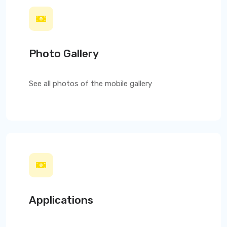
Photo Gallery
See all photos of the mobile gallery
Applications