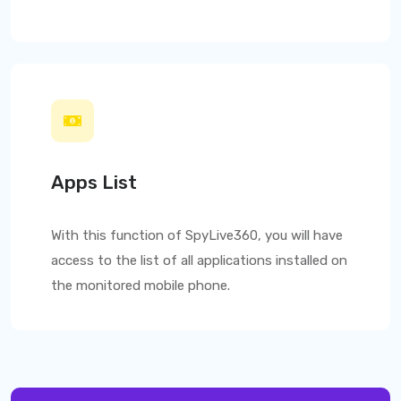
Apps List
With this function of
SpyLive360
, you will have
access to the list of all applications installed on
the monitored mobile phone.