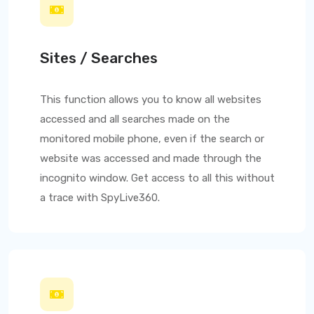
Sites / Searches
This function allows you to know all websites
accessed and all searches made on the
monitored mobile phone, even if the search or
website was accessed and made through the
incognito window. Get access to all this without
a trace with
SpyLive360
.