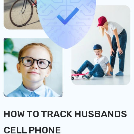
HOW TO TRACK HUSBANDS
CELL PHONE