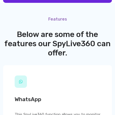
Features
Below are some of the
features our
SpyLive360
can
offer.
WhatsApp
This
SpyLive360
function allows you to monitor