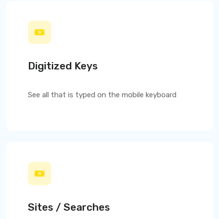
Digitized Keys
See all that is typed on the mobile keyboard
Sites / Searches