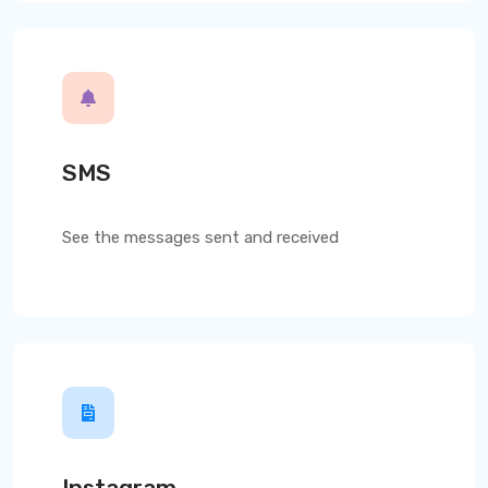
SMS
See the messages sent and received
Instagram