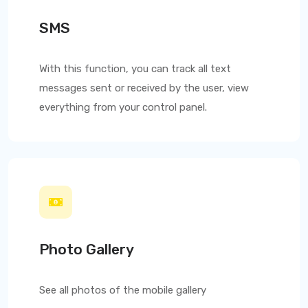
SMS
With this function, you can track all text
messages sent or received by the user, view
everything from your control panel.
Photo Gallery
See all photos of the mobile gallery