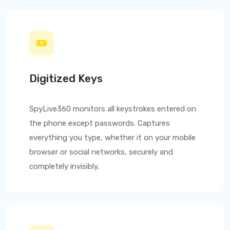
Digitized Keys
SpyLive360
monitors all keystrokes entered on
the phone except passwords. Captures
everything you type, whether it on your mobile
browser or social networks, securely and
completely invisibly.