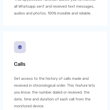
all Whatsapp sent and received text messages,
audios and photos. 100% invisible and reliable.
Calls
Get access to the history of calls made and
received in chronological order. This feature lets
you know: the number dialed or received, the
date, time and duration of each call from the
monitored device.