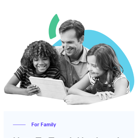
For Family