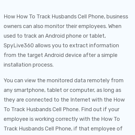
How How To Track Husbands Cell Phone, business
owners can also monitor their employees. When
used to track an Android phone or tablet,
SpyLive360 allows you to extract information
from the target Android device after a simple
installation process.
You can view the monitored data remotely from
any smartphone, tablet or computer, as long as
they are connected to the Internet with the How
To Track Husbands Cell Phone. Find out if your
employee is working correctly with the How To
Track Husbands Cell Phone, if that employee of