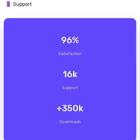
Support
96
%
Satisfaction
16
k
Support
+
350
k
Downloads