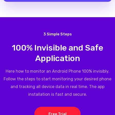
3 Simple Steps
100% Invisible and Safe
Application
Here how to monitor an Android Phone 100% invisibly.
Follow the steps to start monitoring your desired phone
and tracking all device data in real time. The app
installation is fast and secure.
Free Trial