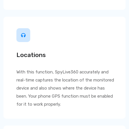
Locations
With this function,
SpyLive360
accurately and
real-time captures the location of the monitored
device and also shows where the device has
been. Your phone GPS function must be enabled
for it to work properly.