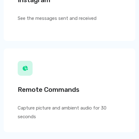
See the messages sent and received
Remote Commands
Capture picture and ambient audio for 30
seconds