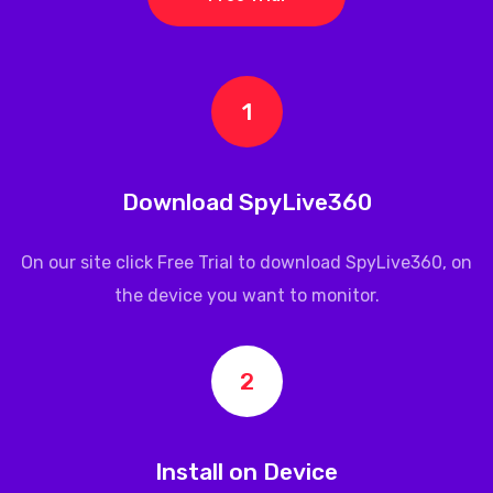
1
Download SpyLive360
On our site click Free Trial to download
SpyLive360
, on
the device you want to monitor.
2
Install on Device