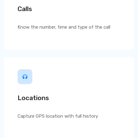
Calls
Know the number, time and type of the call
Locations
Capture GPS location with full history