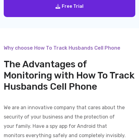
Free Trial
Why choose How To Track Husbands Cell Phone
The Advantages of
Monitoring with
How To Track
Husbands Cell Phone
We are an innovative company that cares about the
security of your business and the protection of
your family. Have a spy app for Android that
monitors everything safely and completely invisibly.