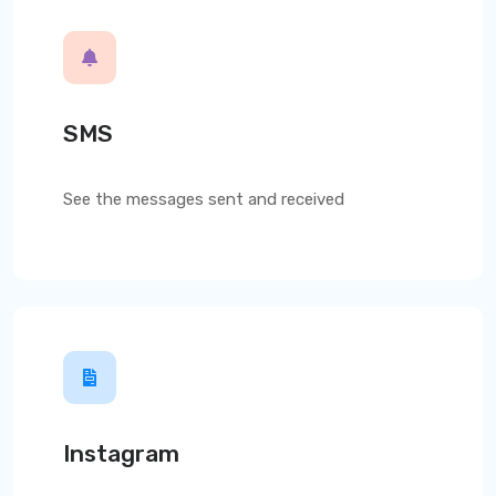
SMS
See the messages sent and received
Instagram