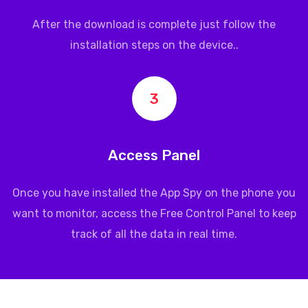
After the download is complete just follow the
installation steps on the device..
3
Access Panel
Once you have installed the App Spy on the phone you
want to monitor, access the Free Control Panel to keep
track of all the data in real time.