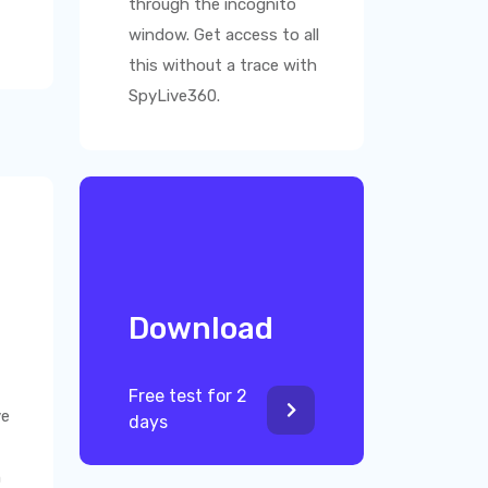
through the incognito
window. Get access to all
this without a trace with
SpyLive360
.
Download
Free test for 2
ve
days
n