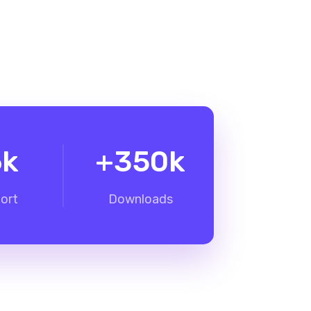
6
k
+
350
k
ort
Downloads