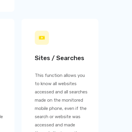
Sites / Searches
This function allows you
to know all websites
accessed and all searches
made on the monitored
mobile phone, even if the
le
search or website was
accessed and made