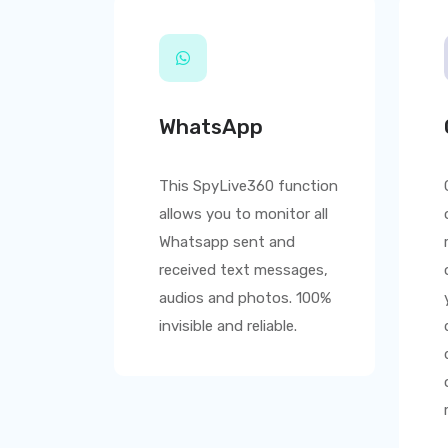
WhatsApp
This
SpyLive360
function
allows you to monitor all
Whatsapp sent and
received text messages,
audios and photos. 100%
invisible and reliable.