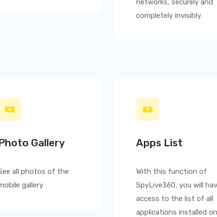
networks, securely and
completely invisibly.
Photo Gallery
Apps List
See all photos of the
With this function of
mobile gallery
SpyLive360
, you will ha
access to the list of all
applications installed o