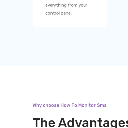
everything from your
control panel.
Why choose How To Monitor Sms
The Advantages