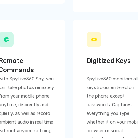
Remote
Digitized Keys
Commands
With
SpyLive360
Spy, you
SpyLive360
monitors all
can take photos remotely
keystrokes entered on
from your mobile phone
the phone except
anytime, discreetly and
passwords. Captures
quietly, as well as record
everything you type,
ambient audio in real time
whether it on your mobi
without anyone noticing.
browser or social