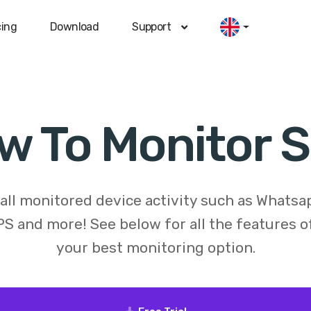
cing
Download
Support
w To Monitor 
 all monitored device activity such as Whats
S and more! See below for all the features 
your best monitoring option.