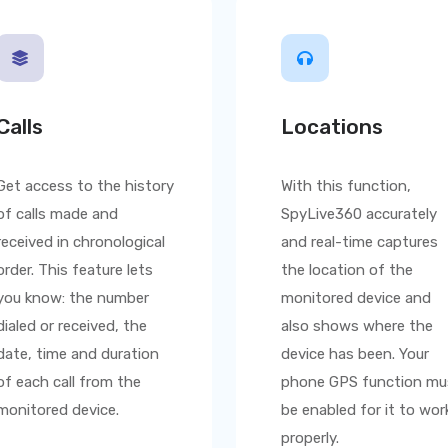
Calls
Locations
Get access to the history
With this function,
of calls made and
SpyLive360
accurately
received in chronological
and real-time captures
order. This feature lets
the location of the
you know: the number
monitored device and
dialed or received, the
also shows where the
date, time and duration
device has been. Your
of each call from the
phone GPS function mu
monitored device.
be enabled for it to wor
properly.