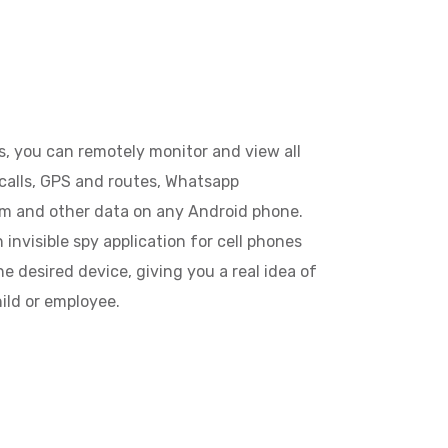
, you can remotely monitor and view all
calls, GPS and routes, Whatsapp
am and other data on any Android phone.
invisible spy application for cell phones
e desired device, giving you a real idea of
hild or employee.