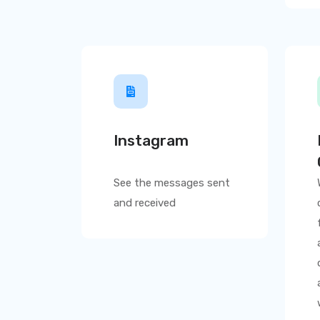
Instagram
See the messages sent
and received