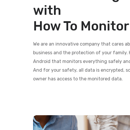
with
How To Monito
We are an innovative company that cares ab
business and the protection of your family. 
Android that monitors everything safely and
And for your safety, all data is encrypted, 
owner has access to the monitored data.