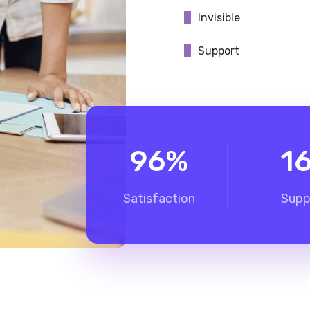
Invisible
Support
96
%
1
Satisfaction
Supp