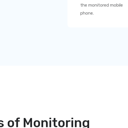
the monitored mobile
phone.
 of Monitoring