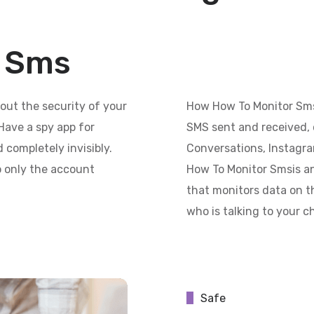
r Sms
out the security of your
How How To Monitor Sms
Have a spy app for
SMS sent and received, 
 completely invisibly.
Conversations, Instagr
so only the account
How To Monitor Smsis an 
that monitors data on th
who is talking to your c
Safe