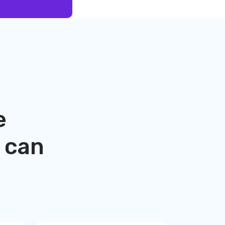
e
can