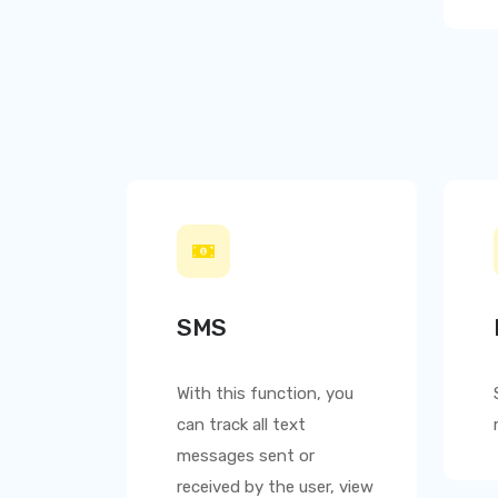
SMS
With this function, you
can track all text
messages sent or
received by the user, view