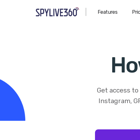
Features
Pri
Ho
Get access to
Instagram, GP