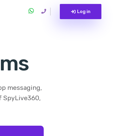
Log in
Sms
app messaging,
of
SpyLive360
,