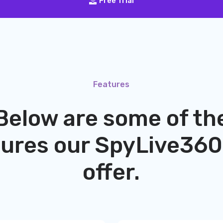
Free Trial
Features
Below are some of th
tures our
SpyLive360
offer.