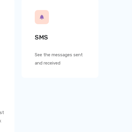
SMS
See the messages sent
and received
st
k