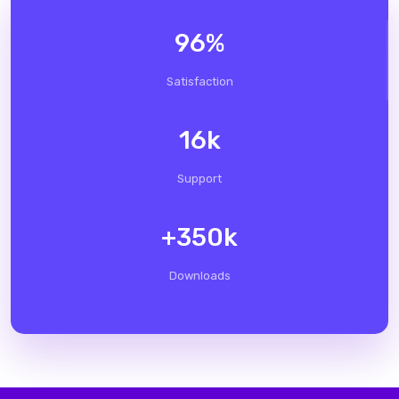
96
%
Satisfaction
16
k
Support
+
350
k
Downloads