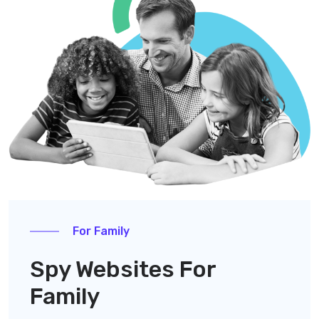
For Family
Spy Websites For
Family