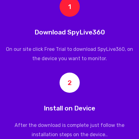
1
Download SpyLive360
On our site click Free Trial to download
SpyLive360
, on
the device you want to monitor.
2
Install on Device
After the download is complete just follow the
installation steps on the device..