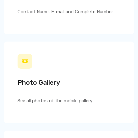
Contact Name, E-mail and Complete Number
Photo Gallery
See all photos of the mobile gallery