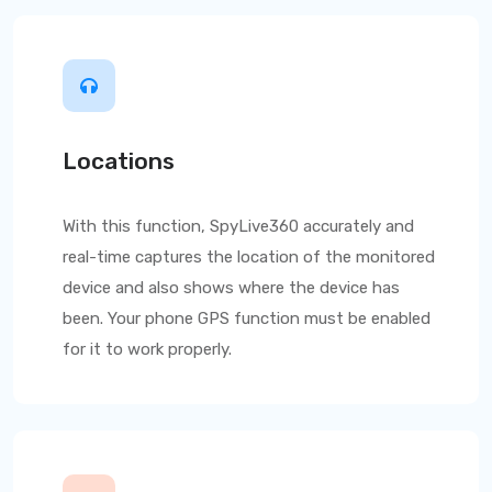
Locations
With this function,
SpyLive360
accurately and
real-time captures the location of the monitored
device and also shows where the device has
been. Your phone GPS function must be enabled
for it to work properly.