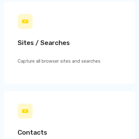
Sites / Searches
Capture all browser sites and searches
Contacts