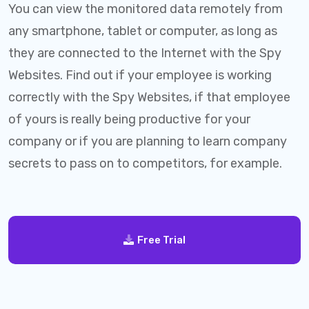
You can view the monitored data remotely from
any smartphone, tablet or computer, as long as
they are connected to the Internet with the Spy
Websites. Find out if your employee is working
correctly with the Spy Websites, if that employee
of yours is really being productive for your
company or if you are planning to learn company
secrets to pass on to competitors, for example.
Free Trial