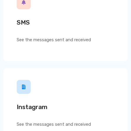
SMS
See the messages sent and received
Instagram
See the messages sent and received