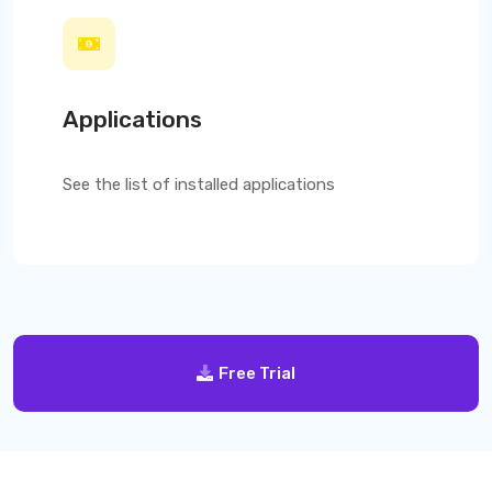
Applications
See the list of installed applications
Free Trial