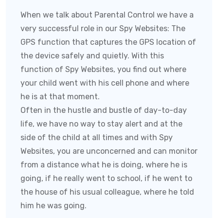
When we talk about Parental Control we have a
very successful role in our Spy Websites:
The
GPS function that captures the GPS location of
the device safely and quietly. With this
function of
Spy Websites
, you find out where
your child went with his cell phone and where
he is at that moment.
Often in the hustle and bustle of day-to-day
life, we have no way to stay alert and at the
side of the child at all times and with
Spy
Websites
, you are unconcerned and can monitor
from a distance what he is doing, where he is
going, if he really went to school, if he went to
the house of his usual colleague, where he told
him he was going.