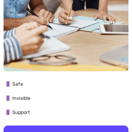
Safe
Invisible
Support