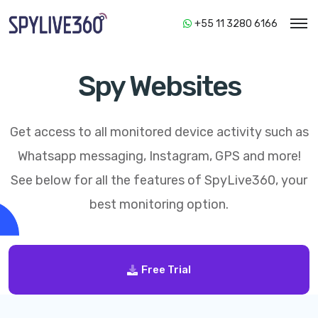
+55 11 3280 6166
Spy Websites
Get access to all monitored device activity such as
Whatsapp messaging, Instagram, GPS and more!
See below for all the features of
SpyLive360
, your
best monitoring option.
Free Trial