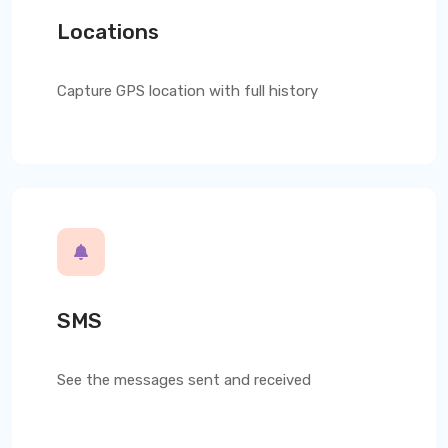
Locations
Capture GPS location with full history
SMS
See the messages sent and received