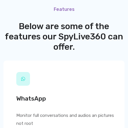
Features
Below are some of the
features our
SpyLive360
can
offer.
WhatsApp
Monitor full conversations and audios an pictures
not root