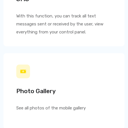
With this function, you can track all text
messages sent or received by the user, view
everything from your control panel.
Photo Gallery
See all photos of the mobile gallery