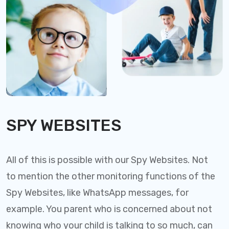
SPY WEBSITES
All of this is possible with our Spy Websites. Not
to mention the other monitoring functions of the
Spy Websites, like WhatsApp messages, for
example. You parent who is concerned about not
knowing who your child is talking to so much, can