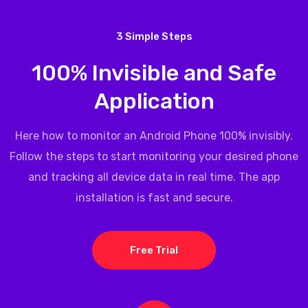
3 Simple Steps
100% Invisible and Safe
Application
Here how to monitor an Android Phone 100% invisibly.
Follow the steps to start monitoring your desired phone
and tracking all device data in real time. The app
installation is fast and secure.
Free Trial