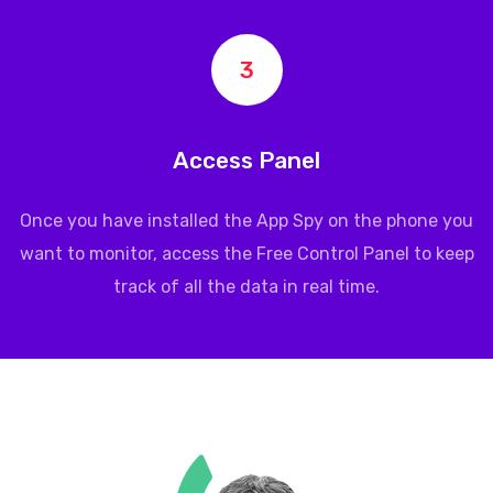
3
Access Panel
Once you have installed the App Spy on the phone you
want to monitor, access the Free Control Panel to keep
track of all the data in real time.