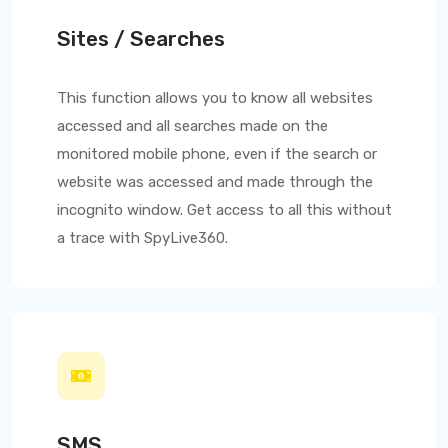
Sites / Searches
This function allows you to know all websites
accessed and all searches made on the
monitored mobile phone, even if the search or
website was accessed and made through the
incognito window. Get access to all this without
a trace with
SpyLive360
.
SMS