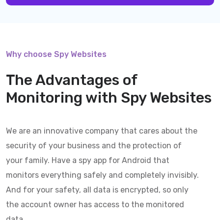
Why choose Spy Websites
The Advantages of
Monitoring with
Spy Websites
We are an innovative company that cares about the
security of your business and the protection of
your family. Have a spy app for Android that
monitors everything safely and completely invisibly.
And for your safety, all data is encrypted, so only
the account owner has access to the monitored
data.