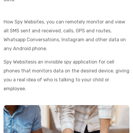
How Spy Websites, you can remotely monitor and view
all SMS sent and received, calls, GPS and routes,
Whatsapp Conversations, Instagram and other data on
any Android phone.
Spy Websitesis an invisible spy application for cell
phones that monitors data on the desired device, giving
you a real idea of who is talking to your child or
employee.