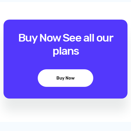
Buy Now
See all our
plans
Buy Now