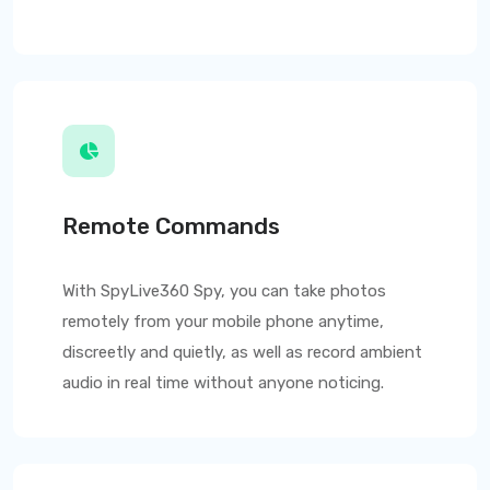
Remote Commands
With
SpyLive360
Spy, you can take photos
remotely from your mobile phone anytime,
discreetly and quietly, as well as record ambient
audio in real time without anyone noticing.