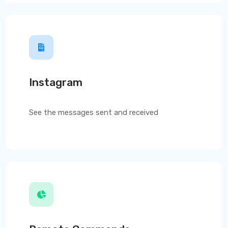
Instagram
See the messages sent and received