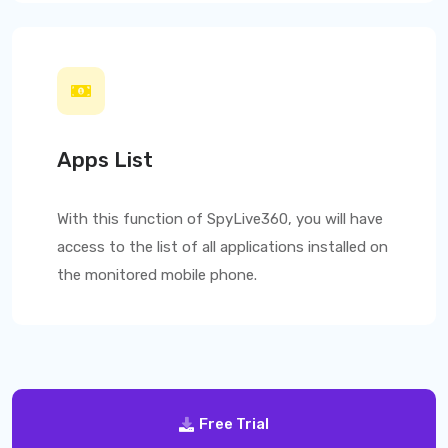
Apps List
With this function of
SpyLive360
, you will have
access to the list of all applications installed on
the monitored mobile phone.
Free Trial