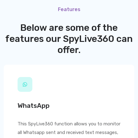
Features
Below are some of the
features our
SpyLive360
can
offer.
WhatsApp
This
SpyLive360
function allows you to monitor
all Whatsapp sent and received text messages,