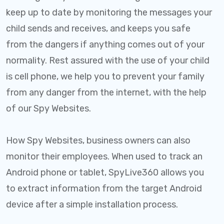
keep up to date by monitoring the messages your
child sends and receives, and keeps you safe
from the dangers if anything comes out of your
normality. Rest assured with the use of your child
is cell phone, we help you to prevent your family
from any danger from the internet, with the help
of our Spy Websites.
How Spy Websites, business owners can also
monitor their employees. When used to track an
Android phone or tablet, SpyLive360 allows you
to extract information from the target Android
device after a simple installation process.