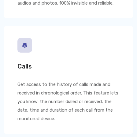
audios and photos. 100% invisible and reliable.
Calls
Get access to the history of calls made and
received in chronological order. This feature lets
you know: the number dialed or received, the
date, time and duration of each call from the
monitored device.