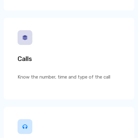
Calls
Know the number, time and type of the call