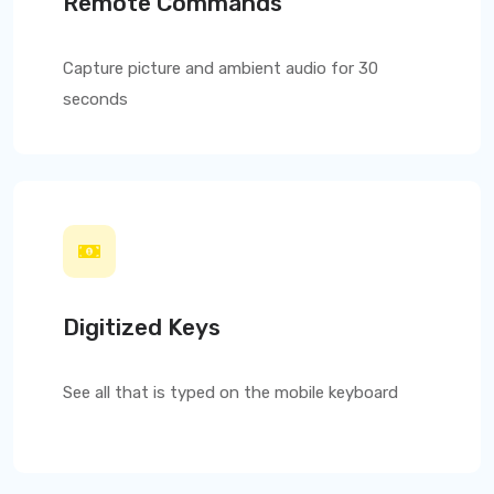
Remote Commands
Capture picture and ambient audio for 30
seconds
Digitized Keys
See all that is typed on the mobile keyboard