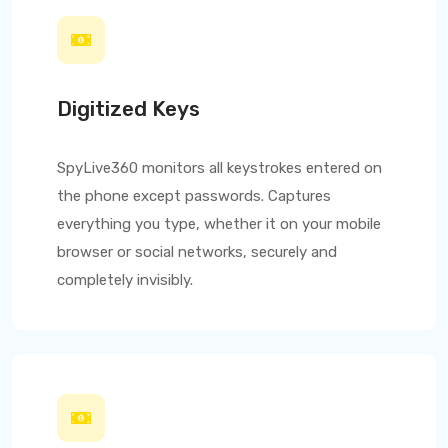
Digitized Keys
SpyLive360
monitors all keystrokes entered on
the phone except passwords. Captures
everything you type, whether it on your mobile
browser or social networks, securely and
completely invisibly.