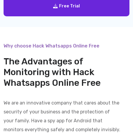
Free Trial
Why choose Hack Whatsapps Online Free
The Advantages of
Monitoring with
Hack
Whatsapps Online Free
We are an innovative company that cares about the
security of your business and the protection of
your family. Have a spy app for Android that
monitors everything safely and completely invisibly.