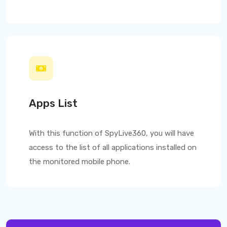
Apps List
With this function of
SpyLive360
, you will have
access to the list of all applications installed on
the monitored mobile phone.