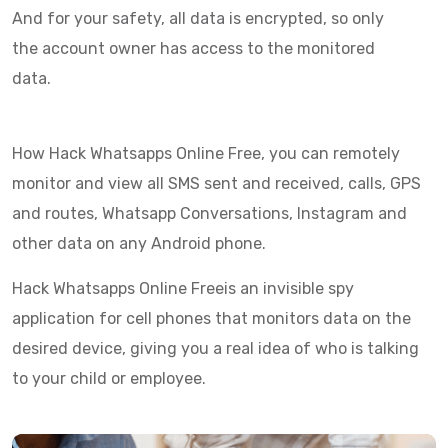
And for your safety, all data is encrypted, so only
the account owner has access to the monitored
data.
How Hack Whatsapps Online Free, you can remotely
monitor and view all SMS sent and received, calls, GPS
and routes, Whatsapp Conversations, Instagram and
other data on any Android phone.
Hack Whatsapps Online Freeis an invisible spy
application for cell phones that monitors data on the
desired device, giving you a real idea of who is talking
to your child or employee.