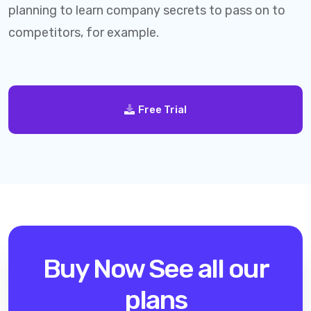
planning to learn company secrets to pass on to
competitors, for example.
Free Trial
Buy Now
See all our
plans