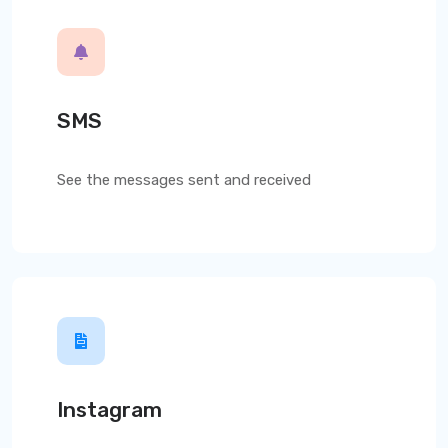
SMS
See the messages sent and received
Instagram