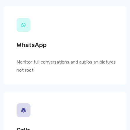
WhatsApp
Monitor full conversations and audios an pictures
not root