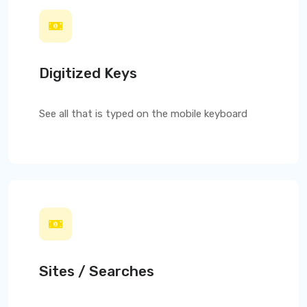
Digitized Keys
See all that is typed on the mobile keyboard
Sites / Searches