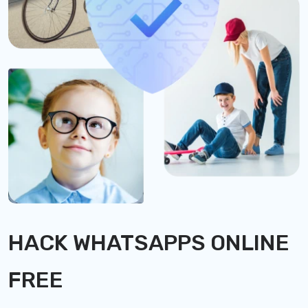
HACK WHATSAPPS ONLINE
FREE