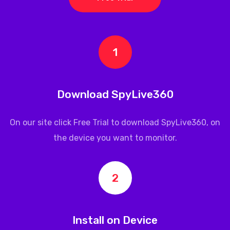
1
Download SpyLive360
On our site click Free Trial to download
SpyLive360
, on
the device you want to monitor.
2
Install on Device