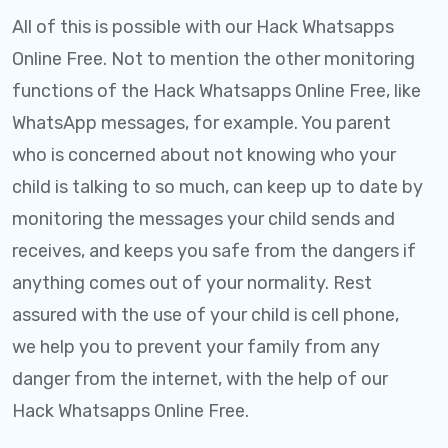
All of this is possible with our Hack Whatsapps
Online Free. Not to mention the other monitoring
functions of the Hack Whatsapps Online Free, like
WhatsApp messages, for example. You parent
who is concerned about not knowing who your
child is talking to so much, can keep up to date by
monitoring the messages your child sends and
receives, and keeps you safe from the dangers if
anything comes out of your normality. Rest
assured with the use of your child is cell phone,
we help you to prevent your family from any
danger from the internet, with the help of our
Hack Whatsapps Online Free.