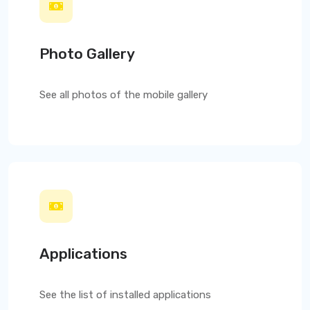
Photo Gallery
See all photos of the mobile gallery
Applications
See the list of installed applications