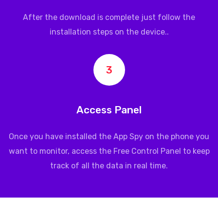
After the download is complete just follow the
installation steps on the device..
3
Access Panel
Once you have installed the App Spy on the phone you
want to monitor, access the Free Control Panel to keep
track of all the data in real time.