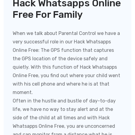
Hack Whatsapps Online
Free For Family
When we talk about Parental Control we have a
very successful role in our Hack Whatsapps
Online Free:
The GPS function that captures
the GPS location of the device safely and
quietly. With this function of
Hack Whatsapps
Online Free
, you find out where your child went
with his cell phone and where he is at that
moment.
Often in the hustle and bustle of day-to-day
life, we have no way to stay alert and at the
side of the child at all times and with
Hack
Whatsapps Online Free
, you are unconcerned
and can monitor from a distance what he is