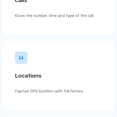
Calls
Know the number, time and type of the call
Locations
Capture GPS location with full history