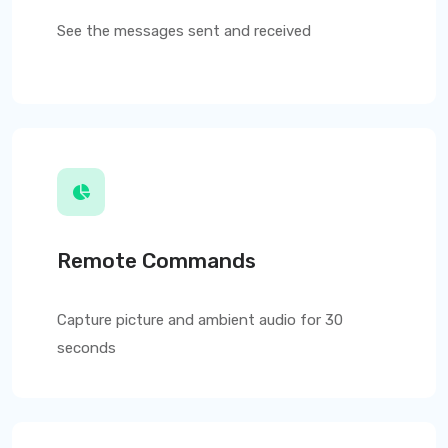
See the messages sent and received
Remote Commands
Capture picture and ambient audio for 30
seconds