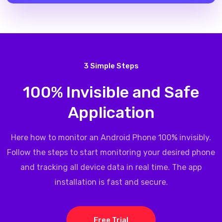
3 Simple Steps
100% Invisible and Safe
Application
Here how to monitor an Android Phone 100% invisibly.
Follow the steps to start monitoring your desired phone
and tracking all device data in real time. The app
installation is fast and secure.
Free Trial