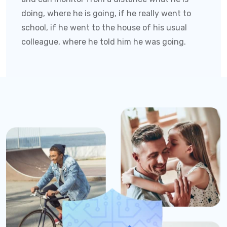
doing, where he is going, if he really went to
school, if he went to the house of his usual
colleague, where he told him he was going.