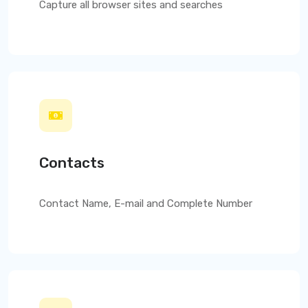
Capture all browser sites and searches
Contacts
Contact Name, E-mail and Complete Number