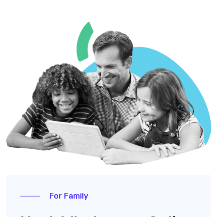
For Family