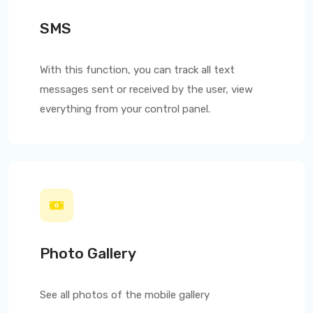
SMS
With this function, you can track all text
messages sent or received by the user, view
everything from your control panel.
Photo Gallery
See all photos of the mobile gallery