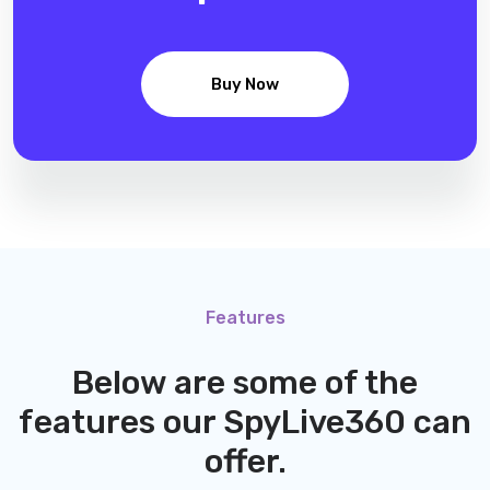
Buy Now
Features
Below are some of the
features our
SpyLive360
can
offer.