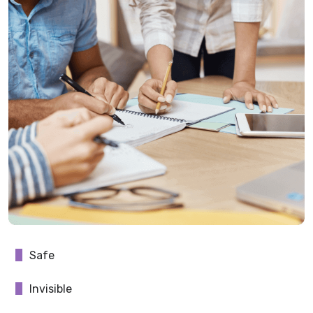
Safe
Invisible