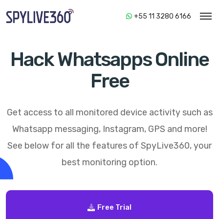
+55 11 3280 6166
Hack Whatsapps Online
Free
Get access to all monitored device activity such as
Whatsapp messaging, Instagram, GPS and more!
See below for all the features of
SpyLive360
, your
best monitoring option.
Free Trial