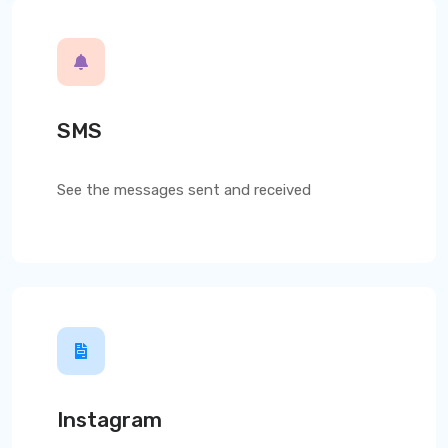
SMS
See the messages sent and received
Instagram