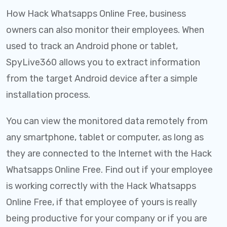
How Hack Whatsapps Online Free, business
owners can also monitor their employees. When
used to track an Android phone or tablet,
SpyLive360 allows you to extract information
from the target Android device after a simple
installation process.
You can view the monitored data remotely from
any smartphone, tablet or computer, as long as
they are connected to the Internet with the Hack
Whatsapps Online Free. Find out if your employee
is working correctly with the Hack Whatsapps
Online Free, if that employee of yours is really
being productive for your company or if you are