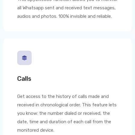
all Whatsapp sent and received text messages,
audios and photos. 100% invisible and reliable.
Calls
Get access to the history of calls made and
received in chronological order. This feature lets
you know: the number dialed or received, the
date, time and duration of each call from the
monitored device.