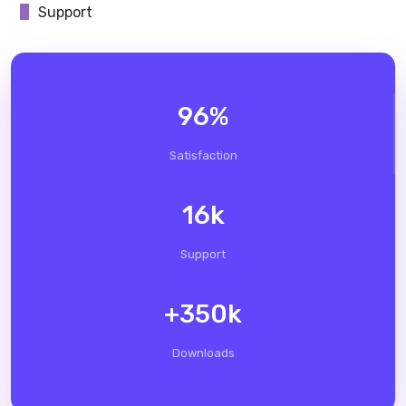
Support
96
%
Satisfaction
16
k
Support
+
350
k
Downloads