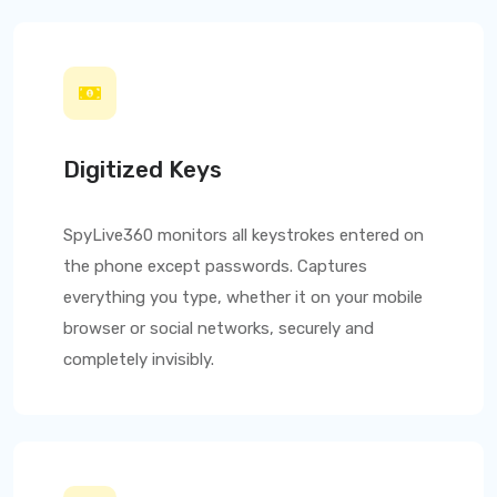
Digitized Keys
SpyLive360
monitors all keystrokes entered on
the phone except passwords. Captures
everything you type, whether it on your mobile
browser or social networks, securely and
completely invisibly.