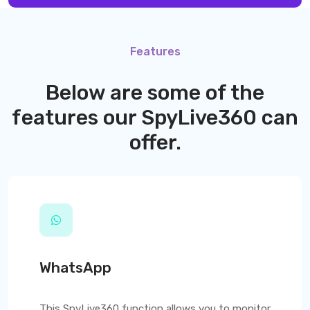
Features
Below are some of the
features our
SpyLive360
can
offer.
WhatsApp
This
SpyLive360
function allows you to monitor