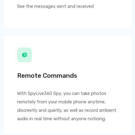
See the messages sent and received
Remote Commands
With
SpyLive360
Spy, you can take photos
remotely from your mobile phone anytime,
discreetly and quietly, as well as record ambient
audio in real time without anyone noticing.