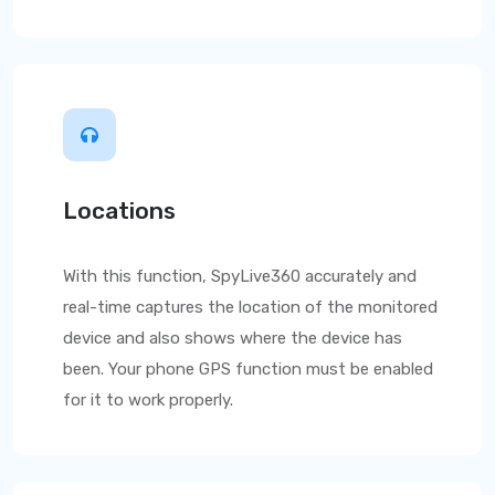
Locations
With this function,
SpyLive360
accurately and
real-time captures the location of the monitored
device and also shows where the device has
been. Your phone GPS function must be enabled
for it to work properly.