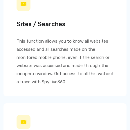
Sites / Searches
This function allows you to know all websites
accessed and all searches made on the
monitored mobile phone, even if the search or
website was accessed and made through the
incognito window. Get access to all this without
a trace with
SpyLive360
.