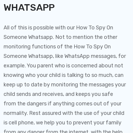
WHATSAPP
All of this is possible with our How To Spy On
Someone Whatsapp. Not to mention the other
monitoring functions of the How To Spy On
Someone Whatsapp, like WhatsApp messages, for
example. You parent who is concerned about not
knowing who your child is talking to so much, can
keep up to date by monitoring the messages your
child sends and receives, and keeps you safe
from the dangers if anything comes out of your
normality. Rest assured with the use of your child
is cell phone, we help you to prevent your family
from any danger from the internet, with the help