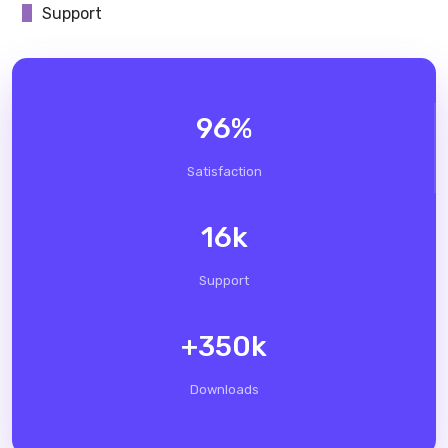
Support
96
%
Satisfaction
16
k
Support
+
350
k
Downloads