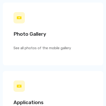
Photo Gallery
See all photos of the mobile gallery
Applications