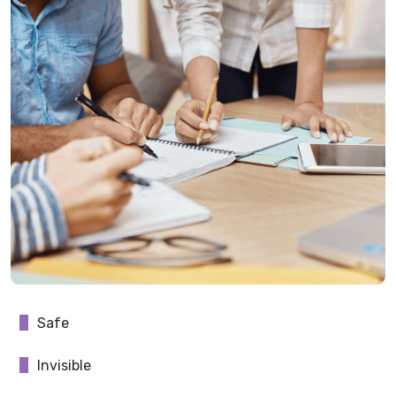
Safe
Invisible