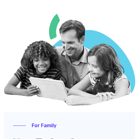
For Family