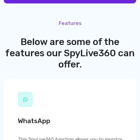
Features
Below are some of the
features our
SpyLive360
can
offer.
WhatsApp
This
SpyLive360
function allows you to monitor