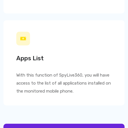
Apps List
With this function of
SpyLive360
, you will have
access to the list of all applications installed on
the monitored mobile phone.