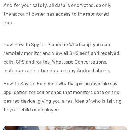
And for your safety, all data is encrypted, so only
the account owner has access to the monitored
data.
How How To Spy On Someone Whatsapp, you can
remotely monitor and view all SMS sent and received,
calls, GPS and routes, Whatsapp Conversations,
Instagram and other data on any Android phone.
How To Spy On Someone Whatsappis an invisible spy
application for cell phones that monitors data on the
desired device, giving you a real idea of who is talking
to your child or employee.