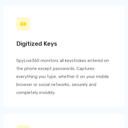
Digitized Keys
SpyLive360
monitors all keystrokes entered on
the phone except passwords. Captures
everything you type, whether it on your mobile
browser or social networks, securely and
completely invisibly.