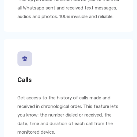
all Whatsapp sent and received text messages,
audios and photos. 100% invisible and reliable.
Calls
Get access to the history of calls made and
received in chronological order. This feature lets
you know: the number dialed or received, the
date, time and duration of each call from the
monitored device.