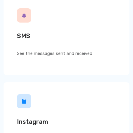
SMS
See the messages sent and received
Instagram