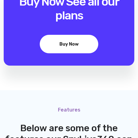
Buy Now
See all our
plans
Buy Now
Features
Below are some of the