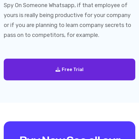
Spy On Someone Whatsapp, if that employee of
yours is really being productive for your company
or if you are planning to learn company secrets to
pass on to competitors, for example.
Free Trial