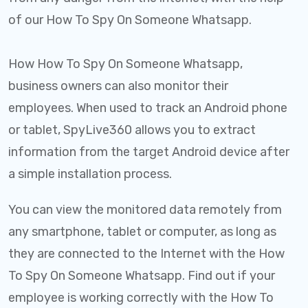
of our How To Spy On Someone Whatsapp.
How How To Spy On Someone Whatsapp,
business owners can also monitor their
employees. When used to track an Android phone
or tablet, SpyLive360 allows you to extract
information from the target Android device after
a simple installation process.
You can view the monitored data remotely from
any smartphone, tablet or computer, as long as
they are connected to the Internet with the How
To Spy On Someone Whatsapp. Find out if your
employee is working correctly with the How To