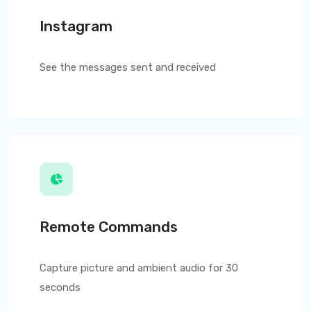
Instagram
See the messages sent and received
Remote Commands
Capture picture and ambient audio for 30
seconds