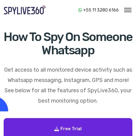
+55 11 3280 6166
How To Spy On Someone
Whatsapp
Get access to all monitored device activity such as
Whatsapp messaging, Instagram, GPS and more!
See below for all the features of
SpyLive360
, your
best monitoring option.
Free Trial