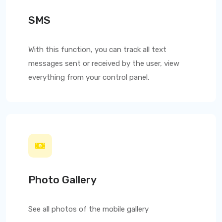
SMS
With this function, you can track all text
messages sent or received by the user, view
everything from your control panel.
Photo Gallery
See all photos of the mobile gallery