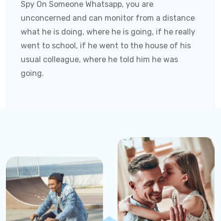
Spy On Someone Whatsapp
, you are
unconcerned and can monitor from a distance
what he is doing, where he is going, if he really
went to school, if he went to the house of his
usual colleague, where he told him he was
going.