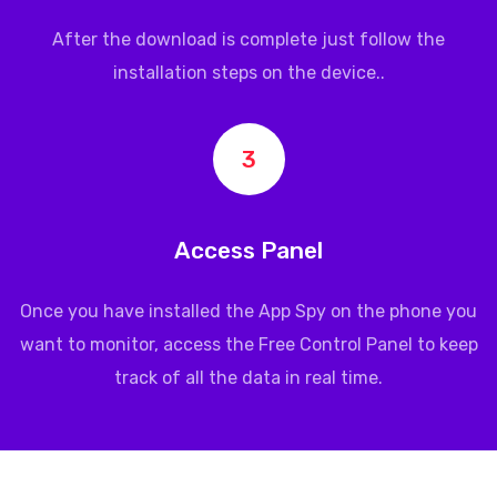
After the download is complete just follow the
installation steps on the device..
3
Access Panel
Once you have installed the App Spy on the phone you
want to monitor, access the Free Control Panel to keep
track of all the data in real time.