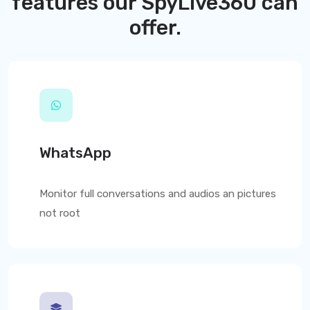
features our
SpyLive360
can
offer.
WhatsApp
Monitor full conversations and audios an pictures
not root