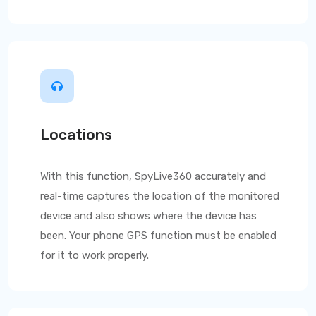
Locations
With this function,
SpyLive360
accurately and
real-time captures the location of the monitored
device and also shows where the device has
been. Your phone GPS function must be enabled
for it to work properly.