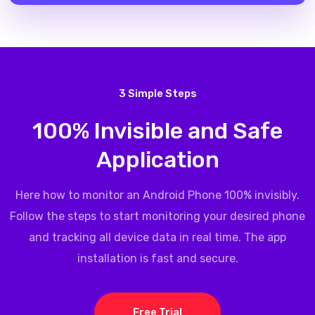
3 Simple Steps
100% Invisible and Safe
Application
Here how to monitor an Android Phone 100% invisibly.
Follow the steps to start monitoring your desired phone
and tracking all device data in real time. The app
installation is fast and secure.
Free Trial