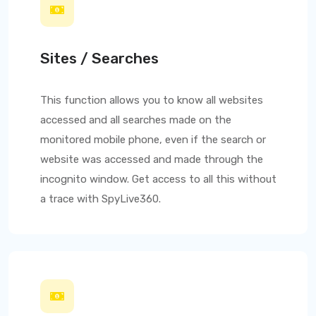
Sites / Searches
This function allows you to know all websites
accessed and all searches made on the
monitored mobile phone, even if the search or
website was accessed and made through the
incognito window. Get access to all this without
a trace with
SpyLive360
.