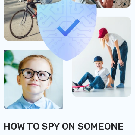
HOW TO SPY ON SOMEONE