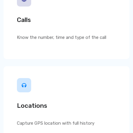
Calls
Know the number, time and type of the call
Locations
Capture GPS location with full history