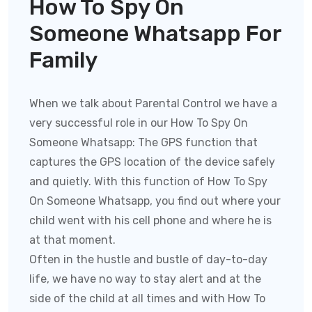
How To Spy On
Someone Whatsapp For
Family
When we talk about Parental Control we have a
very successful role in our How To Spy On
Someone Whatsapp:
The GPS function that
captures the GPS location of the device safely
and quietly. With this function of
How To Spy
On Someone Whatsapp
, you find out where your
child went with his cell phone and where he is
at that moment.
Often in the hustle and bustle of day-to-day
life, we have no way to stay alert and at the
side of the child at all times and with
How To