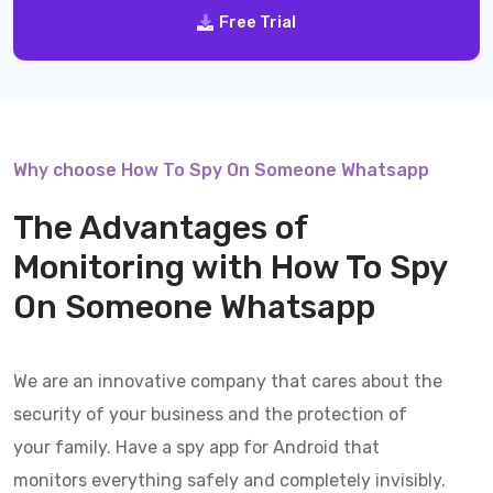
Free Trial
Why choose How To Spy On Someone Whatsapp
The Advantages of
Monitoring with
How To Spy
On Someone Whatsapp
We are an innovative company that cares about the
security of your business and the protection of
your family. Have a spy app for Android that
monitors everything safely and completely invisibly.