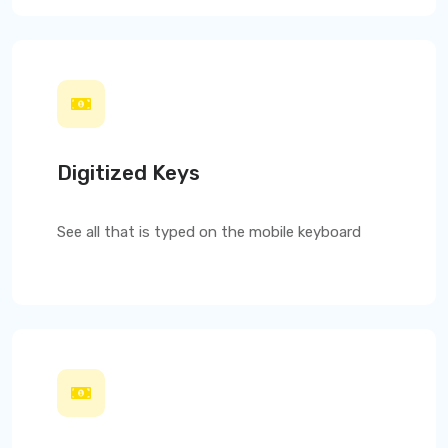
Digitized Keys
See all that is typed on the mobile keyboard