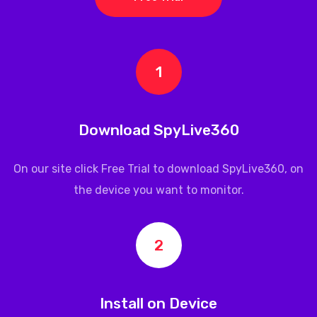
1
Download SpyLive360
On our site click Free Trial to download
SpyLive360
, on
the device you want to monitor.
2
Install on Device