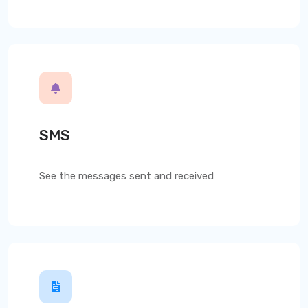
SMS
See the messages sent and received