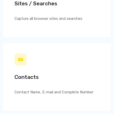
Sites / Searches
Capture all browser sites and searches
Contacts
Contact Name, E-mail and Complete Number