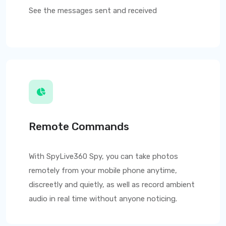
See the messages sent and received
Remote Commands
With
SpyLive360
Spy, you can take photos
remotely from your mobile phone anytime,
discreetly and quietly, as well as record ambient
audio in real time without anyone noticing.